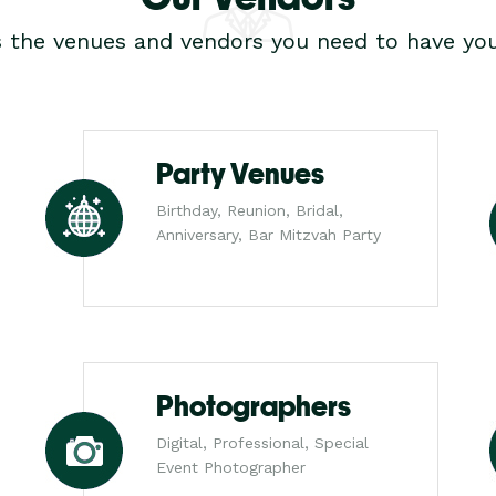
s the venues and vendors you need to have you
Party Venues
Birthday, Reunion, Bridal,
Anniversary, Bar Mitzvah Party
Photographers
Digital, Professional, Special
Event Photographer