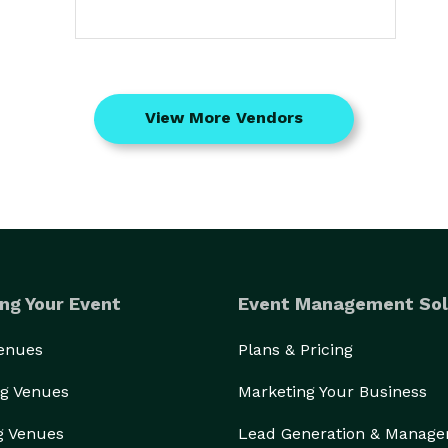
View More Vendors
ng Your Event
Event Management Sol
Venues
Plans & Pricing
g Venues
Marketing Your Business
g Venues
Lead Generation & Manag