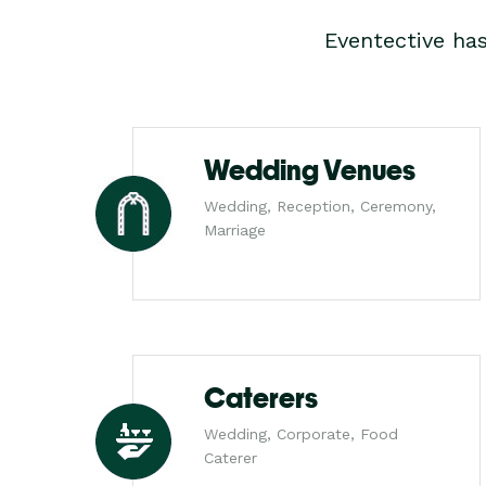
Eventective ha
Wedding Venues
Wedding, Reception, Ceremony,
Marriage
Caterers
Wedding, Corporate, Food
Caterer