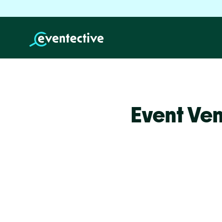
Event Ven