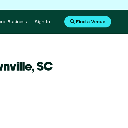
Your Business
Sign In
Find a Venue
nville,
SC