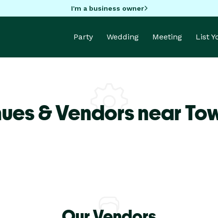
I'm a business owner
Party
Wedding
Meeting
List 
ues & Vendors near Tow
Our Vendors