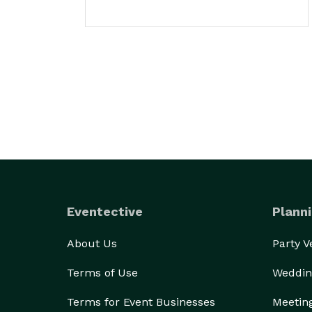
Eventective
Planni
About Us
Party 
Terms of Use
Weddin
Terms for Event Businesses
Meetin