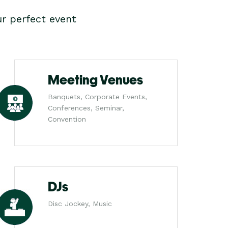
r perfect event
Meeting Venues
Banquets, Corporate Events,
Conferences, Seminar,
Convention
DJs
Disc Jockey, Music