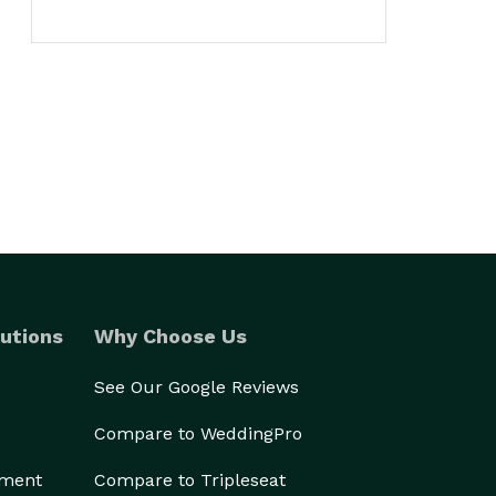
utions
Why Choose Us
See Our Google Reviews
Compare to WeddingPro
ement
Compare to Tripleseat