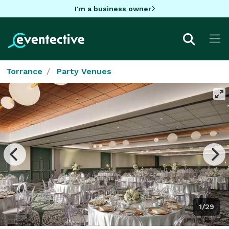
I'm a business owner
Torrance
Party Venues
1/29