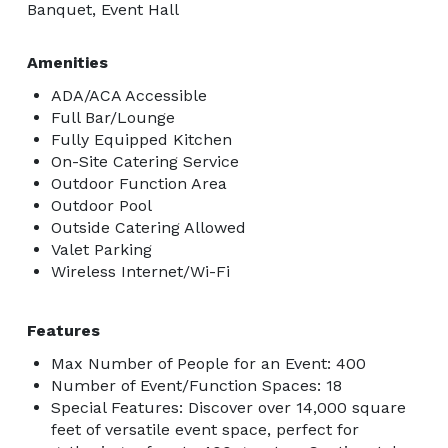
Banquet, Event Hall
Amenities
ADA/ACA Accessible
Full Bar/Lounge
Fully Equipped Kitchen
On-Site Catering Service
Outdoor Function Area
Outdoor Pool
Outside Catering Allowed
Valet Parking
Wireless Internet/Wi-Fi
Features
Max Number of People for an Event: 400
Number of Event/Function Spaces: 18
Special Features: Discover over 14,000 square
feet of versatile event space, perfect for