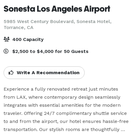
Sonesta Los Angeles Airport
5985 West Century Boulevard, Sonesta Hotel,
Torrance, CA
400 Capacity
$2,500 to $4,000 for 50 Guests
Write A Recommendation
Experience a fully renovated retreat just minutes 
from LAX, where contemporary design seamlessly 
integrates with essential amenities for the modern 
traveler. Offering 24/7 complimentary shuttle service 
to and from the airport, our hotel ensures hassle-free 
transportation. Our stylish rooms are thoughtfully 