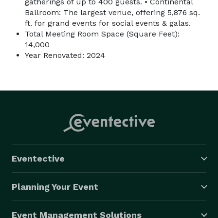
gatherings of up to 400 guests. • Continental
Ballroom: The largest venue, offering 5,876 sq.
ft. for grand events for social events & galas.
Total Meeting Room Space (Square Feet):
14,000
Year Renovated: 2024
Eventective
Planning Your Event
Event Management Solutions