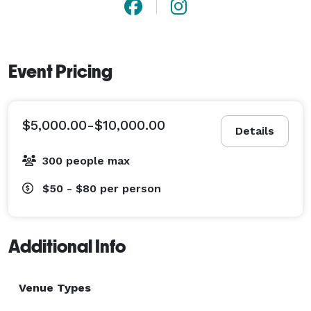
Event Pricing
$5,000.00-$10,000.00
Details
300 people max
$50 - $80
per person
Additional Info
Venue Types