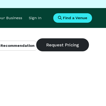
Your Business
Sign In
Find a Venue
 Recommendation