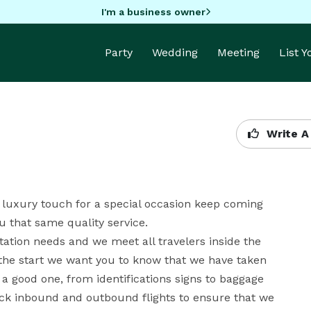
I'm a business owner
Party
Wedding
Meeting
List 
Write A
 luxury touch for a special occasion keep coming 
 that same quality service.

tion needs and we meet all travelers inside the 
e start we want you to know that we have taken 
a good one, from identifications signs to baggage 
ck inbound and outbound flights to ensure that we 