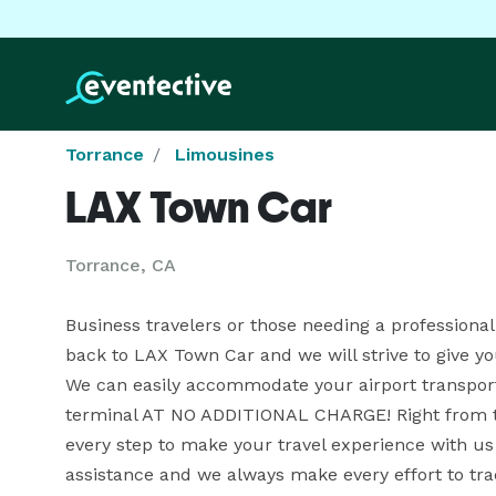
Torrance
Limousines
LAX Town Car
Torrance, CA
Business travelers or those needing a professional
back to LAX Town Car and we will strive to give you
We can easily accommodate your airport transporta
terminal AT NO ADDITIONAL CHARGE! Right from th
every step to make your travel experience with us 
assistance and we always make every effort to tra