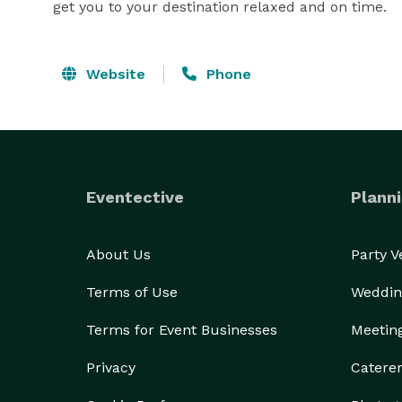
get you to your destination relaxed and on time.
Website
Phone
Eventective
Planni
About Us
Party 
Terms of Use
Weddin
Terms for Event Businesses
Meetin
Privacy
Catere