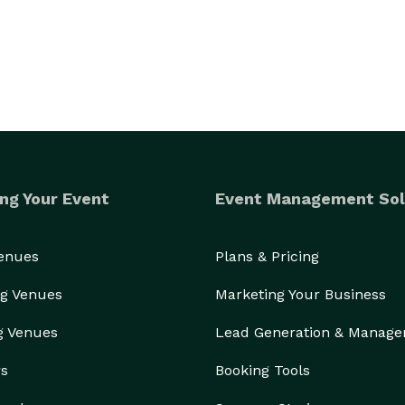
ng Your Event
Event Management Sol
Venues
Plans & Pricing
g Venues
Marketing Your Business
g Venues
Lead Generation & Manag
rs
Booking Tools