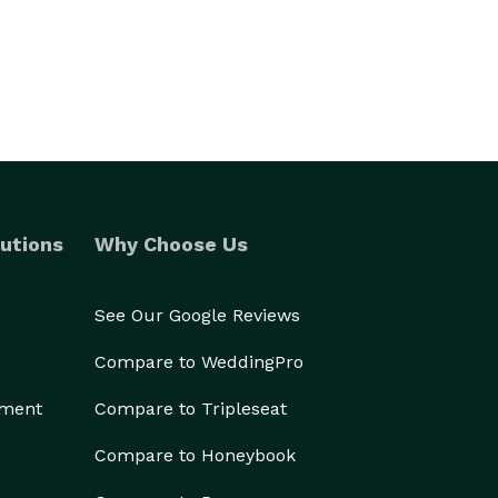
utions
Why Choose Us
See Our Google Reviews
Compare to WeddingPro
ement
Compare to Tripleseat
Compare to Honeybook