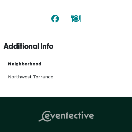
Additional Info
Neighborhood
Northwest Torrance