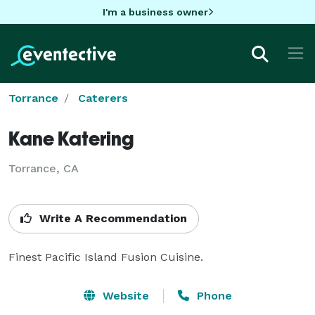
I'm a business owner
Torrance
Caterers
Kane Katering
Torrance, CA
Write A Recommendation
Finest Pacific Island Fusion Cuisine.
Website
Phone