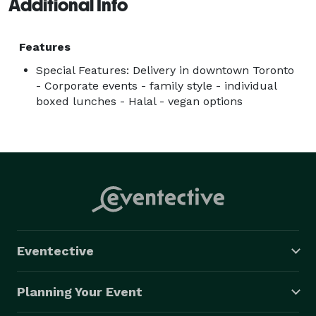
Additional Info
Features
Special Features: Delivery in downtown Toronto
- Corporate events - family style - individual
boxed lunches - Halal - vegan options
Eventective
Planning Your Event