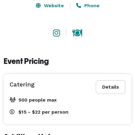
Website
Phone
Event Pricing
Catering
Details
500 people max
$15 - $22
per person