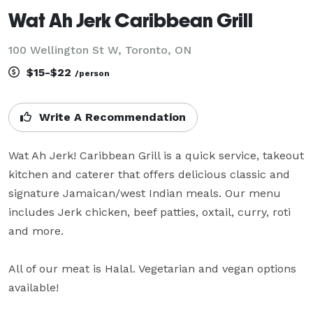
Wat Ah Jerk Caribbean Grill
100 Wellington St W, Toronto, ON
$15-$22
/person
Write A Recommendation
Wat Ah Jerk! Caribbean Grill is a quick service, takeout 
kitchen and caterer that offers delicious classic and 
signature Jamaican/west Indian meals. Our menu 
includes Jerk chicken, beef patties, oxtail, curry, roti 
and more.

All of our meat is Halal. Vegetarian and vegan options 
available!