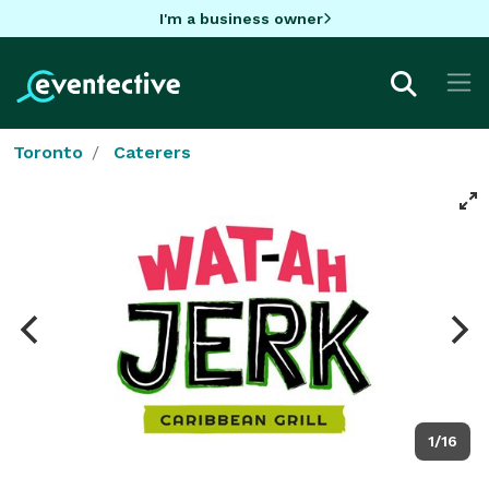
I'm a business owner
Toronto
Caterers
1/16