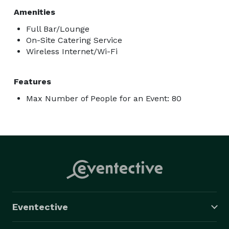
Amenities
Full Bar/Lounge
On-Site Catering Service
Wireless Internet/Wi-Fi
Features
Max Number of People for an Event: 80
Eventective