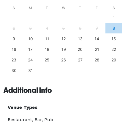
S
M
T
W
T
F
S
1
2
3
4
5
6
7
8
9
10
11
12
13
14
15
16
17
18
19
20
21
22
23
24
25
26
27
28
29
30
31
Additional Info
Venue Types
Restaurant, Bar, Pub