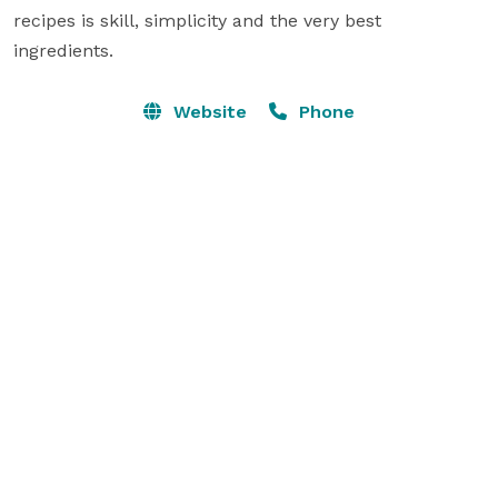
recipes is skill, simplicity and the very best 
ingredients.
Website
Phone