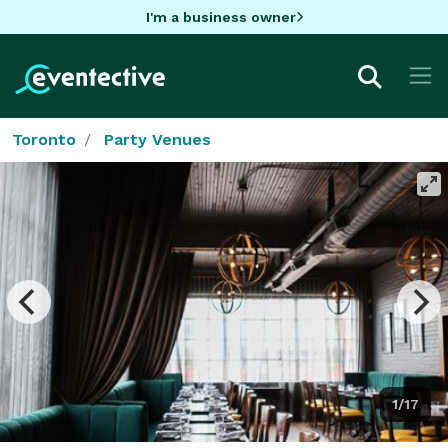
I'm a business owner
Toronto
Party Venues
1/17