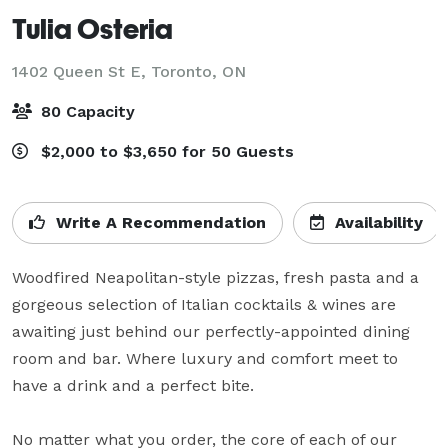
Tulia Osteria
1402 Queen St E,
Toronto, ON
80 Capacity
$2,000 to $3,650 for 50 Guests
Write A Recommendation
Availability
Woodfired Neapolitan-style pizzas, fresh pasta and a 
gorgeous selection of Italian cocktails & wines are 
awaiting just behind our perfectly-appointed dining 
room and bar. Where luxury and comfort meet to 
have a drink and a perfect bite.  

No matter what you order, the core of each of our 