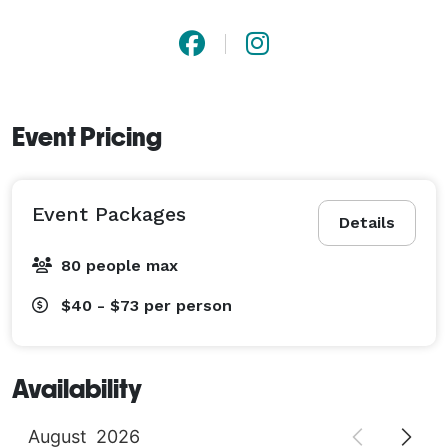
Event Pricing
Event Packages
Details
80 people max
$40 - $73
per person
Availability
August
2026