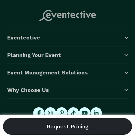
Eventective
Planning Your Event
Event Management Solutions
Why Choose Us
© 2026 Eventective, Inc., All Rights Reserved