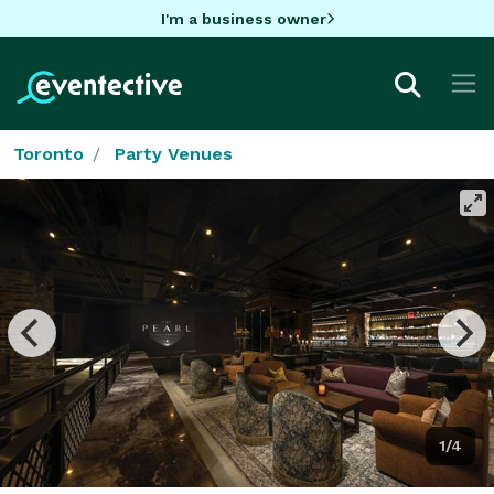
I'm a business owner
Toronto
Party Venues
1/4