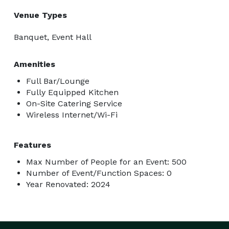
Venue Types
Banquet, Event Hall
Amenities
Full Bar/Lounge
Fully Equipped Kitchen
On-Site Catering Service
Wireless Internet/Wi-Fi
Features
Max Number of People for an Event: 500
Number of Event/Function Spaces: 0
Year Renovated: 2024