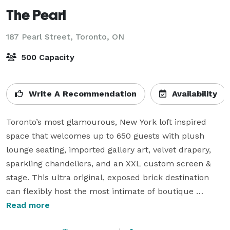
The Pearl
187 Pearl Street,
Toronto, ON
500 Capacity
Write A Recommendation
Availability
Toronto’s most glamourous, New York loft inspired 
space that welcomes up to 650 guests with plush 
lounge seating, imported gallery art, velvet drapery, 
sparkling chandeliers, and an XXL custom screen & 
stage. This ultra original, exposed brick destination 
can flexibly host the most intimate of boutique 
weddings right up to mass, high profile galas. Award-
Read more
winning event catering & mixology is presented at The 