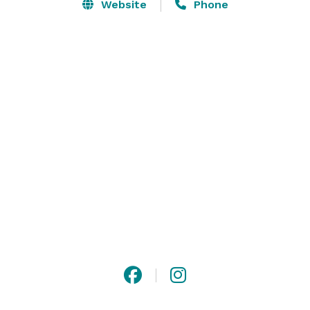
Pearl by @Eatertainment. The designer space also 
Website
Phone
boasts an arena concert quality audio & visual system, 
a secret private/dressing room hidden backstage, 
imaginative performer & live entertainment options, 
and so much more. For weddings, corporate mixers, 
social celebrations, brand launches, and photo/filming 
space like no other, seek The Pearl.  