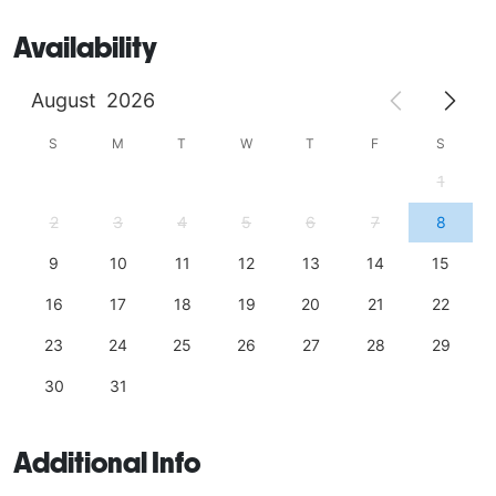
Availability
August
2026
S
M
T
W
T
F
S
1
2
3
4
5
6
7
8
9
10
11
12
13
14
15
16
17
18
19
20
21
22
23
24
25
26
27
28
29
30
31
Additional Info