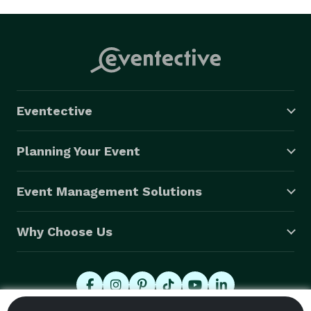
Eventective
Planning Your Event
Event Management Solutions
Why Choose Us