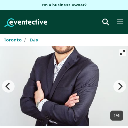
I'm a business owner
Toronto
DJs
1/6