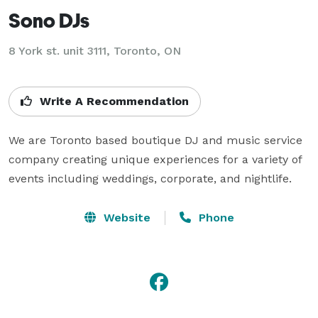
Sono DJs
8 York st. unit 3111, Toronto, ON
Write A Recommendation
We are Toronto based boutique DJ and music service 
company creating unique experiences for a variety of 
events including weddings, corporate, and nightlife.
Website
Phone