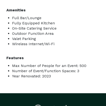
Amenities
Full Bar/Lounge
Fully Equipped Kitchen
On-Site Catering Service
Outdoor Function Area
Valet Parking
Wireless Internet/Wi-Fi
Features
Max Number of People for an Event: 500
Number of Event/Function Spaces: 3
Year Renovated: 2023