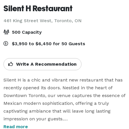
Silent H Restaurant
461 King Street West,
Toronto, ON
500 Capacity
$3,950 to $6,450 for 50 Guests
Write A Recommendation
Silent H is a chic and vibrant new restaurant that has 
recently opened its doors. Nestled in the heart of 
Downtown Toronto, our venue captures the essence of 
Mexican modern sophistication, offering a truly 
captivating ambiance that will leave long lasting 
impression on your guests.

Read more