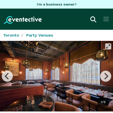
I'm a business owner
Toronto
Party Venues
1/8