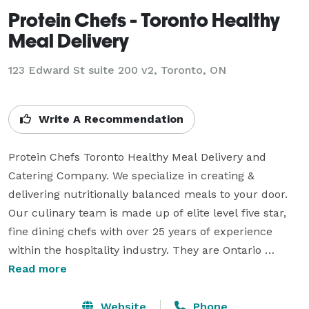
Protein Chefs - Toronto Healthy
Meal Delivery
123 Edward St suite 200 v2, Toronto, ON
Write A Recommendation
Protein Chefs Toronto Healthy Meal Delivery and 
Catering Company. We specialize in creating & 
delivering nutritionally balanced meals to your door. 
Our culinary team is made up of elite level five star, 
fine dining chefs with over 25 years of experience 
within the hospitality industry. They are Ontario 
standards certified food and safety professionals. Our 
Read more
Chefs are well experienced in nutrition, food pairing 
and following the Canada food guide. The Protein 
Website
Phone