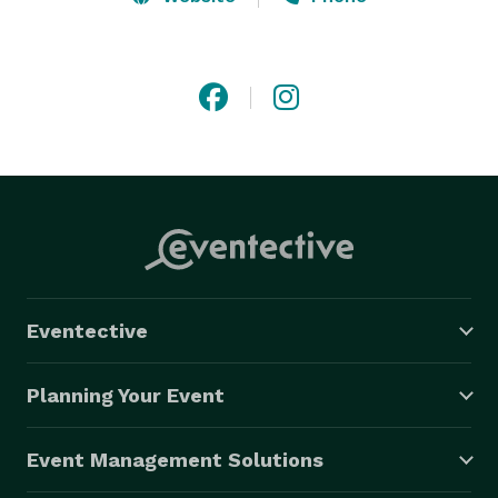
Chefs team work together relentlessly to offer our 
clients a variety of meals, with the aim of helping 
them to maintain a healthy lifestyle. 
Eventective
Planning Your Event
Event Management Solutions