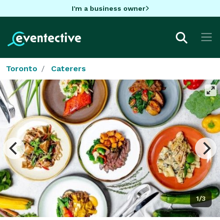
I'm a business owner
Toronto
Caterers
1/3