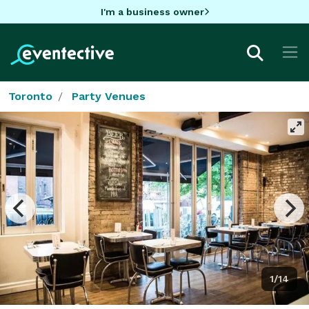
I'm a business owner
Toronto
Party Venues
1/14