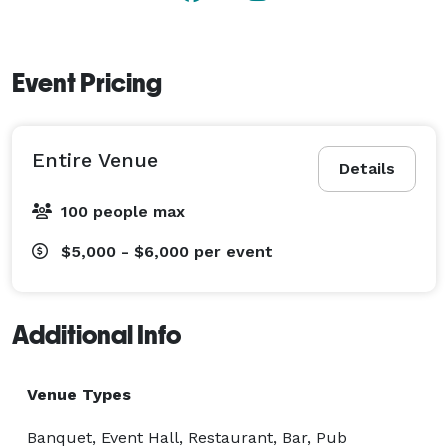
Event Pricing
Entire Venue
Details
100 people max
$5,000 - $6,000
per event
Additional Info
Venue Types
Banquet, Event Hall, Restaurant, Bar, Pub