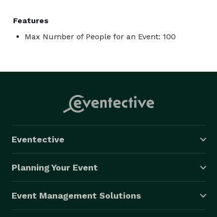
Features
Max Number of People for an Event: 100
Eventective
Planning Your Event
Event Management Solutions