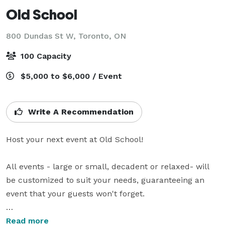
Old School
800 Dundas St W,
Toronto, ON
100 Capacity
$5,000 to $6,000 / Event
Write A Recommendation
Host your next event at Old School! 

All events - large or small, decadent or relaxed- will 
be customized to suit your needs, guaranteeing an 
event that your guests won't forget.

Located in the heart of Toronto, tucked away in little 
Read more