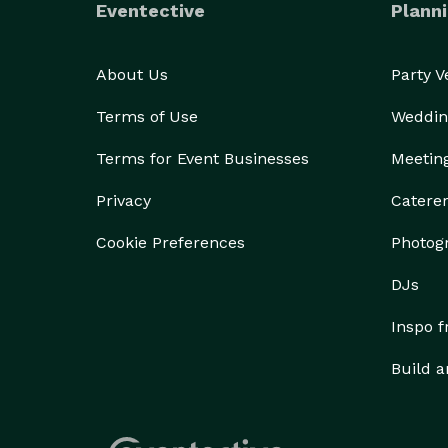
Eventective
Planni
About Us
Party 
Terms of Use
Weddin
Terms for Event Businesses
Meetin
Privacy
Catere
Cookie Preferences
Photog
DJs
Inspo 
Build a