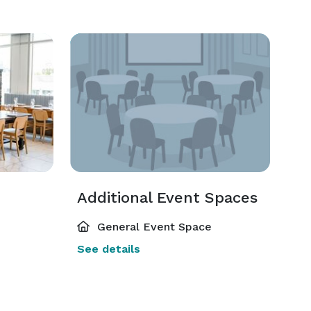
Additional Event Spaces
General Event Space
See details