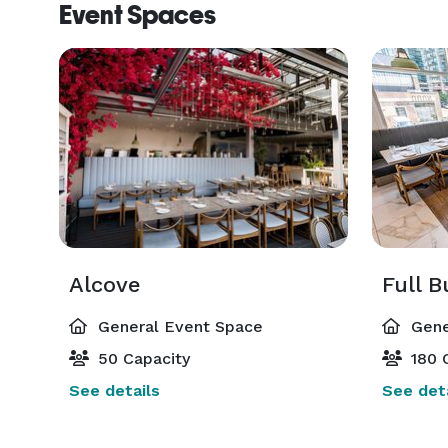
Event Spaces
Alcove
Full 
General Event Space
Gene
50 Capacity
180 
See details
See deta