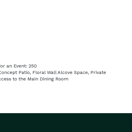
or an Event: 250
oncept Patio, Floral Wall Alcove Space, Private
Access to the Main Dining Room