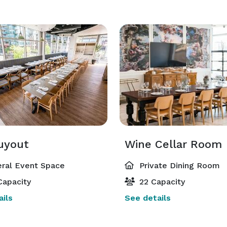
Buyout
Wine Cellar Room
ral Event Space
Private Dining Room
Capacity
22 Capacity
ils
See details