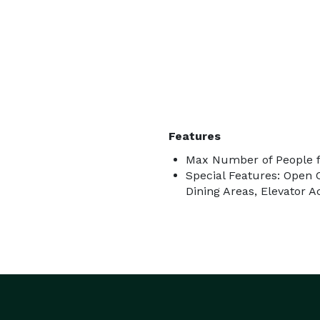
Features
Max Number of People f
Special Features: Open C
Dining Areas, Elevator 