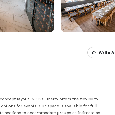
Write A
oncept layout, NODO Liberty offers the flexibility 
ptions for events. Our space is available for full 
nto sections to accommodate groups as intimate as 