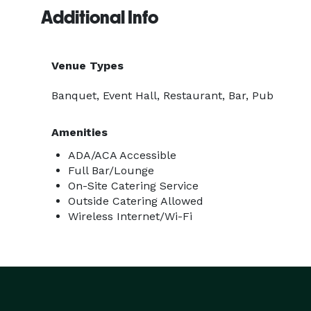
Additional Info
Venue Types
Banquet, Event Hall, Restaurant, Bar, Pub
Amenities
ADA/ACA Accessible
Full Bar/Lounge
On-Site Catering Service
Outside Catering Allowed
Wireless Internet/Wi-Fi