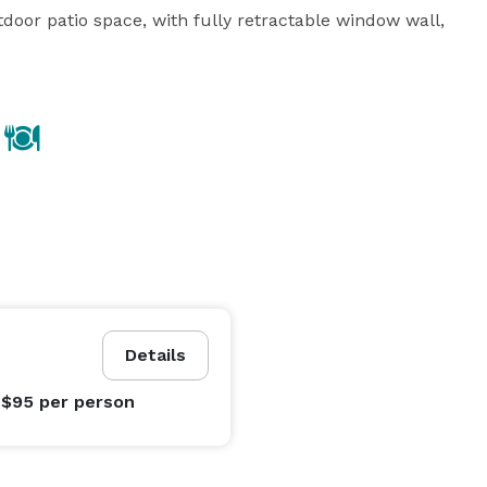
oor patio space, with fully retractable window wall, 
Details
 $95
per person