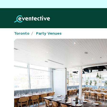
Toronto
Party Venues