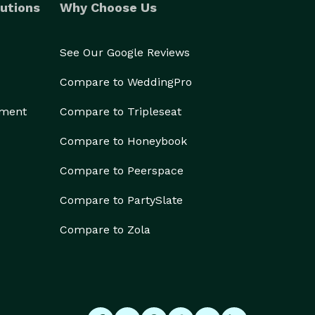
utions
Why Choose Us
See Our Google Reviews
Compare to WeddingPro
ement
Compare to Tripleseat
Compare to Honeybook
Compare to Peerspace
Compare to PartySlate
Compare to Zola