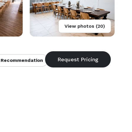
View photos (20)
 Recommendation