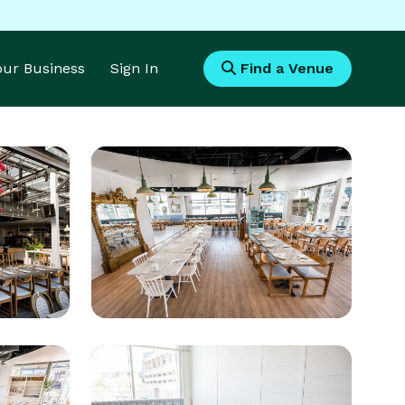
Your Business
Sign In
Find a Venue