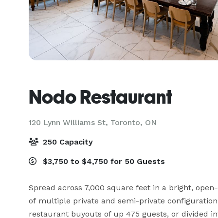
Nodo Restaurant
120 Lynn Williams St,
Toronto, ON
250 Capacity
$3,750 to $4,750 for 50 Guests
Spread across 7,000 square feet in a bright, open-c
of multiple private and semi-private configuration o
restaurant buyouts of up 475 guests, or divided i