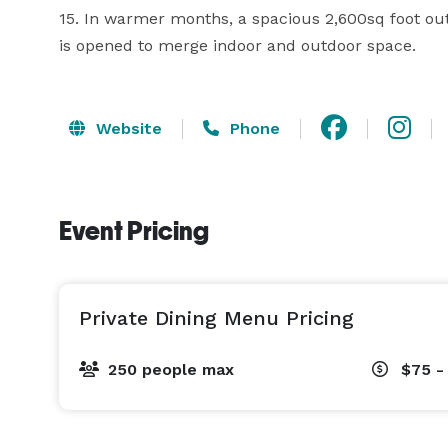
15. In warmer months, a spacious 2,600sq foot outd
is opened to merge indoor and outdoor space.
Website
Phone
Event Pricing
Private Dining Menu Pricing
250 people max
$75 -