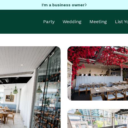
I'm a business owner
Party
Wedding
Meeting
List 