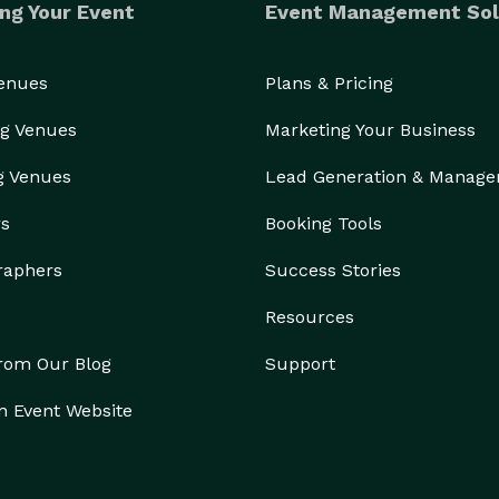
ng Your Event
Event Management Sol
Venues
Plans & Pricing
g Venues
Marketing Your Business
g Venues
Lead Generation & Manag
rs
Booking Tools
raphers
Success Stories
Resources
from Our Blog
Support
n Event Website