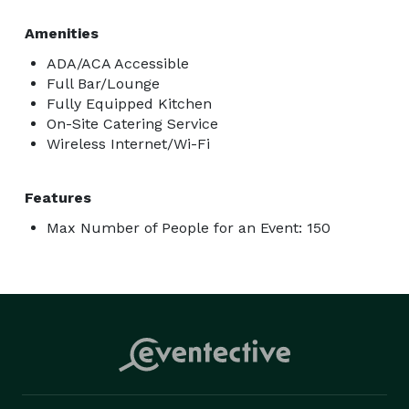
Amenities
ADA/ACA Accessible
Full Bar/Lounge
Fully Equipped Kitchen
On-Site Catering Service
Wireless Internet/Wi-Fi
Features
Max Number of People for an Event: 150