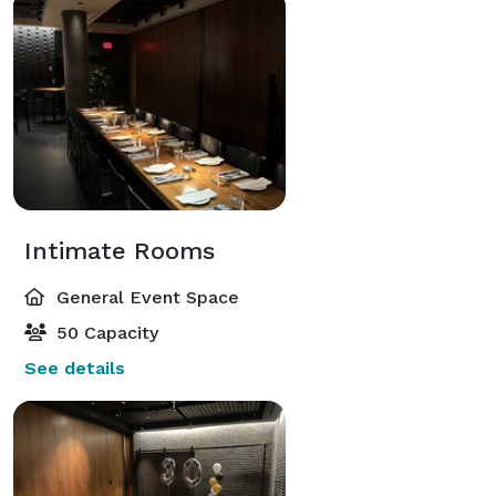
Intimate Rooms
General Event Space
50 Capacity
See details