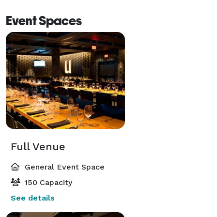
Event Spaces
Full Venue
General Event Space
150 Capacity
See details