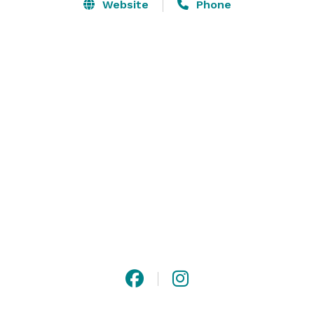
everything from chef action stations to curated set 
Website
Phone
menus, our team is here to make your event seamless 
and memorable.

The space accommodates up to 100 guests seated or 
150 guests standing, and we’re happy to 
accommodate a wide range of dietary preferences.

At JOEY, every detail is designed to make your 
experience truly special. 