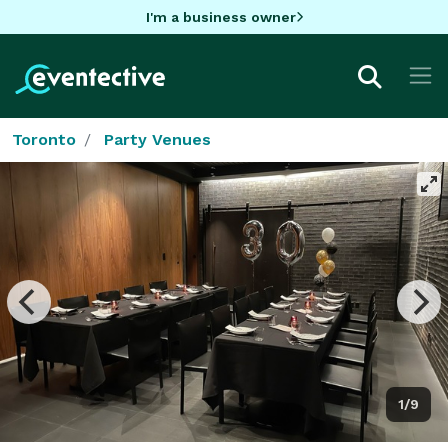
I'm a business owner
Toronto
Party Venues
1/9