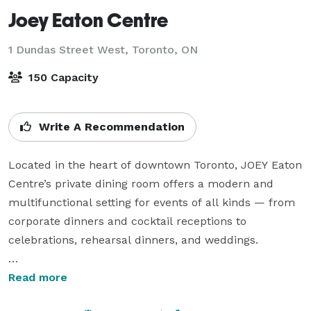
Joey Eaton Centre
1 Dundas Street West,
Toronto, ON
150 Capacity
Write A Recommendation
Located in the heart of downtown Toronto, JOEY Eaton 
Centre’s private dining room offers a modern and 
multifunctional setting for events of all kinds — from 
corporate dinners and cocktail receptions to 
celebrations, rehearsal dinners, and weddings.

With customizable layouts, full food and beverage 
Read more
service, and a globally inspired menu featuring 