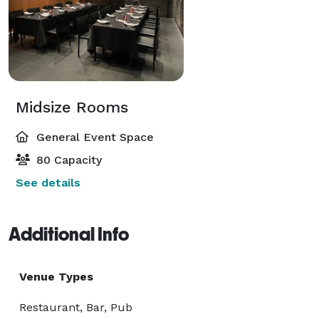
Midsize Rooms
General Event Space
80 Capacity
See details
Additional Info
Venue Types
Restaurant, Bar, Pub