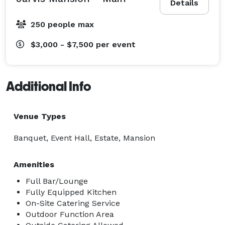
Details
250 people max
$3,000 - $7,500
per event
Additional Info
Venue Types
Banquet, Event Hall, Estate, Mansion
Amenities
Full Bar/Lounge
Fully Equipped Kitchen
On-Site Catering Service
Outdoor Function Area