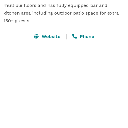
multiple floors and has fully equipped bar and 
kitchen area including outdoor patio space for extra 
Website
Phone