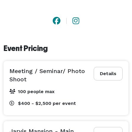
Event Pricing
Meeting / Seminar/ Photo
Details
Shoot
100 people max
$400 - $2,500
per event
Jarvis Mansion - Main