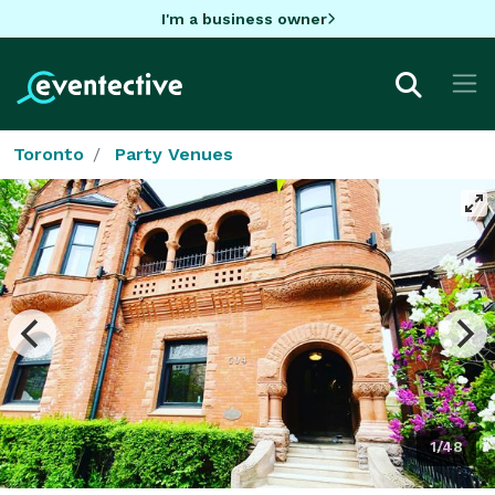
I'm a business owner
Toronto
Party Venues
1/48