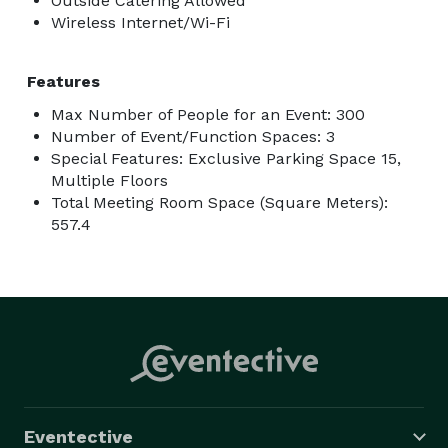
Outside Catering Allowed
Wireless Internet/Wi-Fi
Features
Max Number of People for an Event: 300
Number of Event/Function Spaces: 3
Special Features: Exclusive Parking Space 15,
Multiple Floors
Total Meeting Room Space (Square Meters):
557.4
Eventective