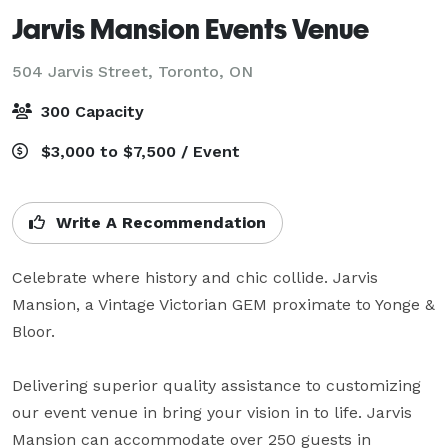
Jarvis Mansion Events Venue
504 Jarvis Street,
Toronto, ON
300 Capacity
$3,000 to $7,500 / Event
Write A Recommendation
Celebrate where history and chic collide. Jarvis 
Mansion, a Vintage Victorian GEM proximate to Yonge & 
Bloor.

Delivering superior quality assistance to customizing 
our event venue in bring your vision in to life. Jarvis 
Mansion can accommodate over 250 guests in 