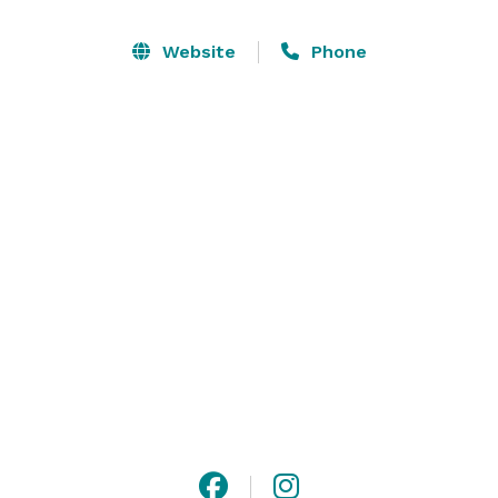
Website
Phone