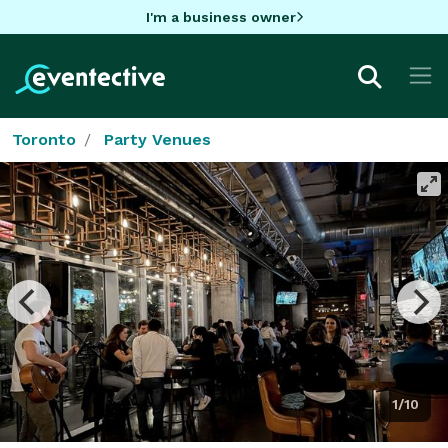
I'm a business owner
Toronto
Party Venues
1/10