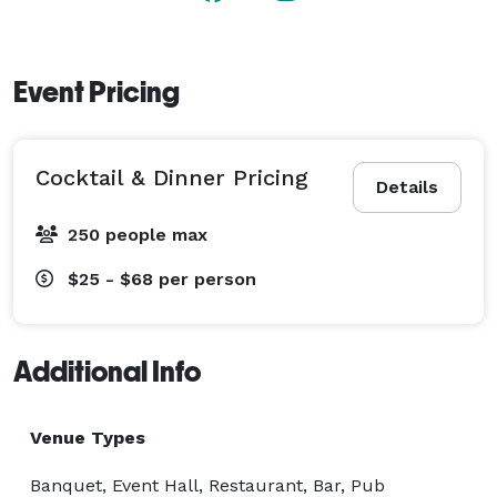
Event Pricing
Cocktail & Dinner Pricing
Details
250 people max
$25 - $68
per person
Additional Info
Venue Types
Banquet, Event Hall, Restaurant, Bar, Pub