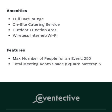
Amenities
Full Bar/Lounge
On-Site Catering Service
Outdoor Function Area
Wireless Internet/Wi-Fi
Features
Max Number of People for an Event: 250
Total Meeting Room Space (Square Meters): .2