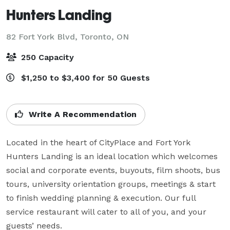
Hunters Landing
82 Fort York Blvd,
Toronto, ON
250 Capacity
$1,250 to $3,400 for 50 Guests
Write A Recommendation
Located in the heart of CityPlace and Fort York 
Hunters Landing is an ideal location which welcomes 
social and corporate events, buyouts, film shoots, bus 
tours, university orientation groups, meetings & start 
to finish wedding planning & execution. Our full 
service restaurant will cater to all of you, and your 
guests’ needs.