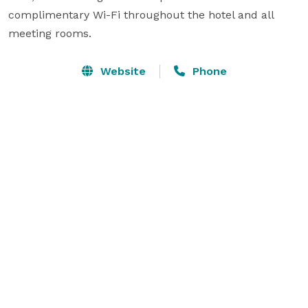
complimentary Wi-Fi throughout the hotel and all 
meeting rooms.
Website
Phone