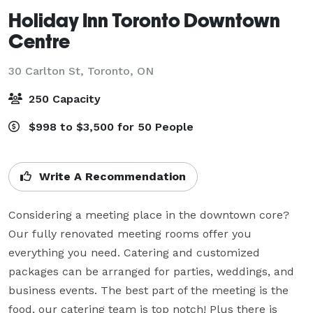
Holiday Inn Toronto Downtown
Centre
30 Carlton St,
Toronto, ON
250 Capacity
$998 to $3,500 for 50 People
Write A Recommendation
Considering a meeting place in the downtown core? 
Our fully renovated meeting rooms offer you 
everything you need. Catering and customized 
packages can be arranged for parties, weddings, and 
business events. The best part of the meeting is the 
food, our catering team is top notch! Plus there is 