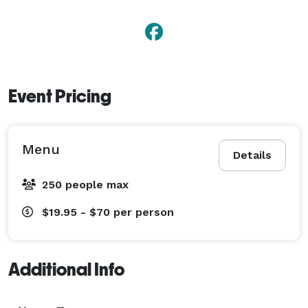
Event Pricing
Menu
Details
250 people max
$19.95 - $70
per person
Additional Info