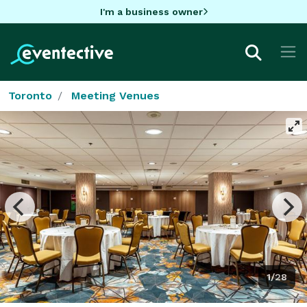
I'm a business owner
Toronto
Meeting Venues
1/28