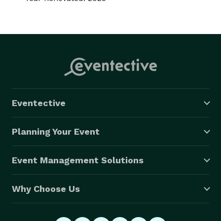
Eventective
Planning Your Event
Event Management Solutions
Why Choose Us