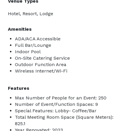
Venue Types
Hotel, Resort, Lodge
Amenities
ADA/ACA Accessible
Full Bar/Lounge
Indoor Pool
On-Site Catering Service
Outdoor Function Area
Wireless Internet/Wi-Fi
Features
Max Number of People for an Event: 250
Number of Event/Function Spaces: 9
Special Features: Lobby- Coffee/Bar
Total Meeting Room Space (Square Meters):
825.1
Year Renovated: 2023