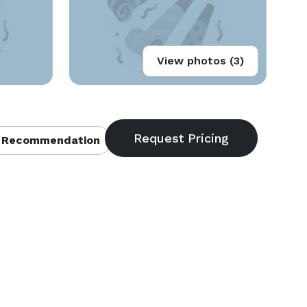
View photos (3)
 Recommendation