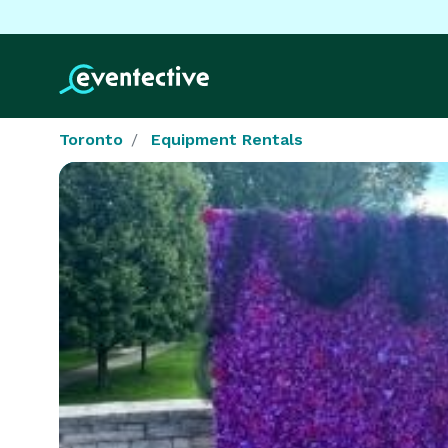
Toronto
Equipment Rentals