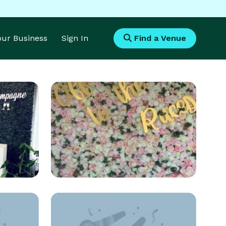
Your Business
Sign In
Find a Venue