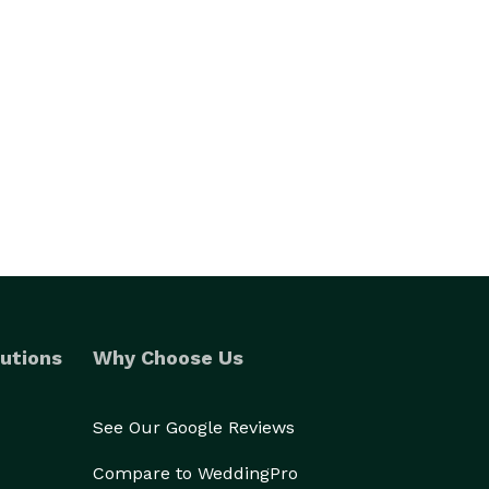
utions
Why Choose Us
See Our Google Reviews
Compare to WeddingPro