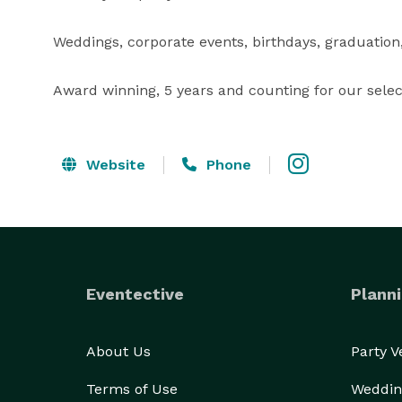
Weddings, corporate events, birthdays, graduation, 
Award winning, 5 years and counting for our selec
Website
Phone
Eventective
Planni
About Us
Party 
Terms of Use
Weddin