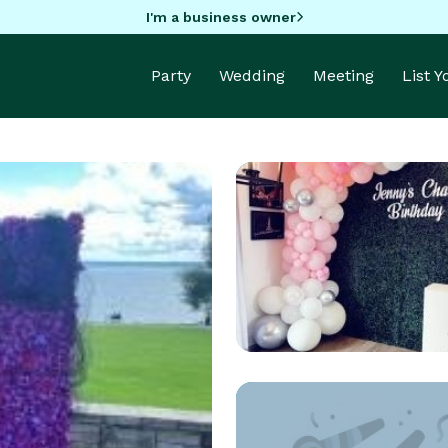
I'm a business owner
Party
Wedding
Meeting
List 