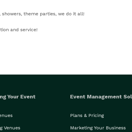
showers, theme parties, we do it all!

tion and service!
ng Your Event
Event Management Sol
Venues
Plans & Pricing
g Venues
Marketing Your Business