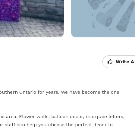
Write A
uthern Ontario for years. We have become the one 
the area. Flower walls, balloon decor, marquee letters, 
r staff can help you choose the perfect decor to 