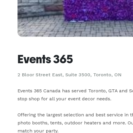
Events 365
2 Bloor Street East, Suite 3500, Toronto, ON
Events 365 Canada has served Toronto, GTA and So
stop shop for all your event decor needs.

Offering the largest selection and best service in 
photo booths, tents, outdoor heaters and more. Ou
match your party.
