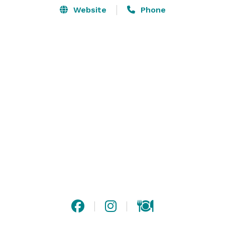
Website
Phone