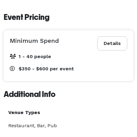
Event Pricing
Minimum Spend
Details
1 - 40 people
$350 - $600
per event
Additional Info
Venue Types
Restaurant, Bar, Pub