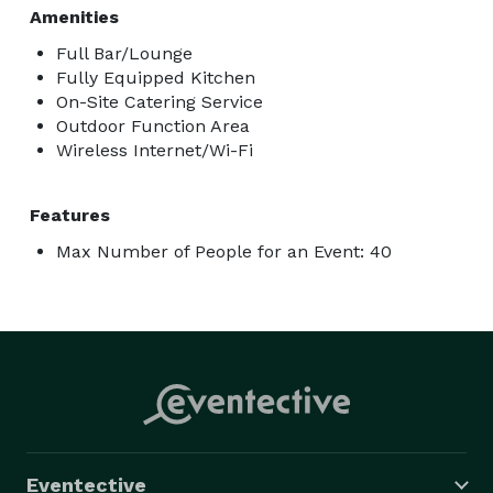
Amenities
Full Bar/Lounge
Fully Equipped Kitchen
On-Site Catering Service
Outdoor Function Area
Wireless Internet/Wi-Fi
Features
Max Number of People for an Event: 40
Eventective