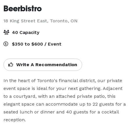
Beerbistro
18 King Street East,
Toronto, ON
40 Capacity
$350 to $600 / Event
Write A Recommendation
In the heart of Toronto's financial district, our private 
event space is ideal for your next gathering. Adjacent 
to a courtyard, with an attached private patio, this 
elegant space can accommodate up to 22 guests for a 
seated lunch or dinner and 40 guests for a cocktail 
reception.