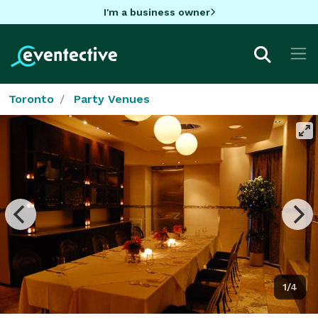
I'm a business owner
Toronto
Party Venues
1/4