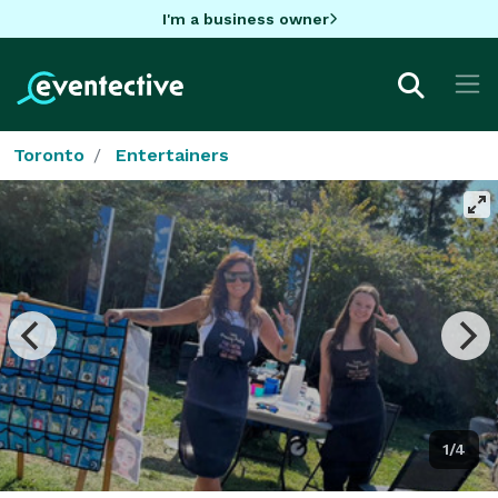
I'm a business owner
Toronto
Entertainers
1/4