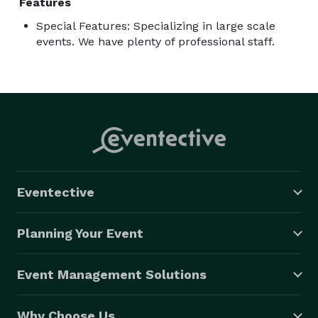
Features
Special Features: Specializing in large scale
events. We have plenty of professional staff.
Eventective
Planning Your Event
Event Management Solutions
Why Choose Us