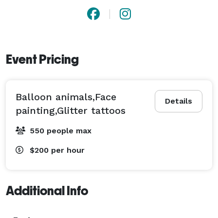
Event Pricing
Balloon animals,Face
Details
painting,Glitter tattoos
550 people max
$200
per hour
Additional Info