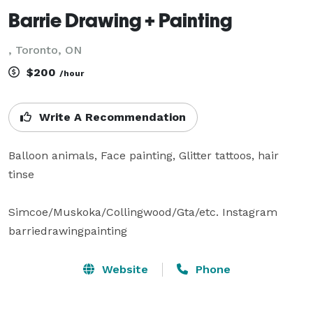
Barrie Drawing + Painting
, Toronto, ON
$200
/hour
Write A Recommendation
Balloon animals, Face painting, Glitter tattoos, hair 
tinse

Simcoe/Muskoka/Collingwood/Gta/etc. Instagram 
barriedrawingpainting
Website
Phone