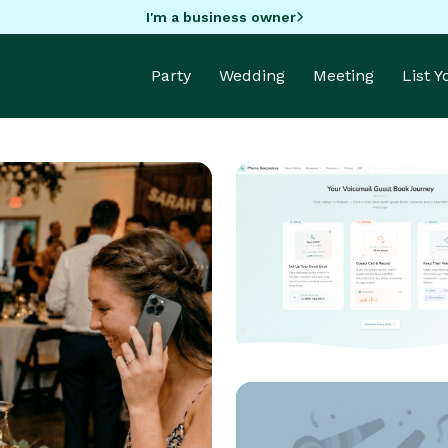
I'm a business owner
Party
Wedding
Meeting
List 