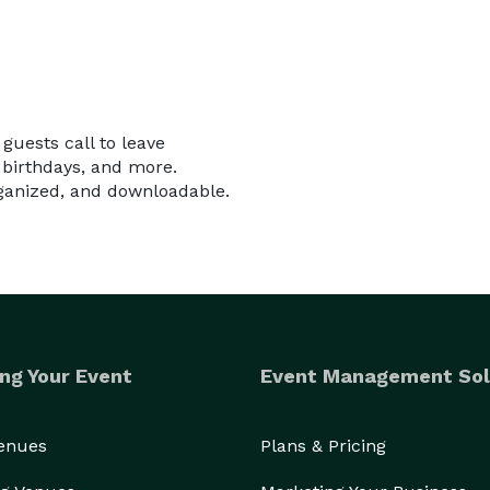
uests call to leave
birthdays, and more.
rganized, and downloadable.
ng Your Event
Event Management Sol
Venues
Plans & Pricing