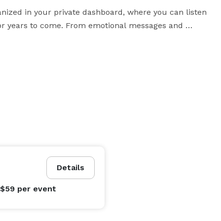
anized in your private dashboard, where you can listen 
or years to come. From emotional messages and 
, it captures the voices and emotions that traditional 
the venue, scan a QR code from signage, or leave a 
message from anywhere, the experience feels simple, personal, and memorable. 
Details
 $59
per event