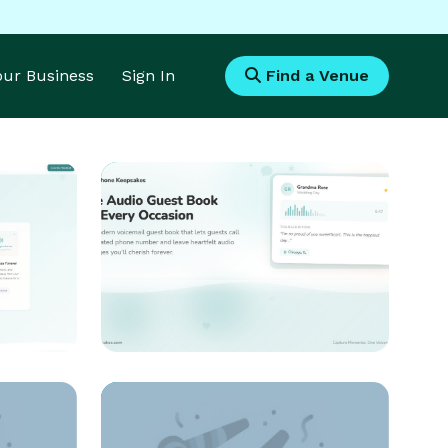
Your Business
Sign In
Find a Venue