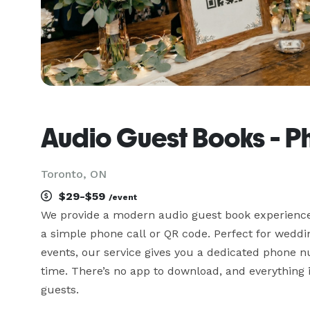
Audio Guest Books - 
Toronto, ON
$29-$59
/event
We provide a modern audio guest book experience t
a simple phone call or QR code. Perfect for weddi
events, our service gives you a dedicated phone 
time. There’s no app to download, and everything is
guests.
