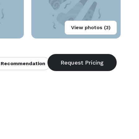
View photos (3)
 Recommendation