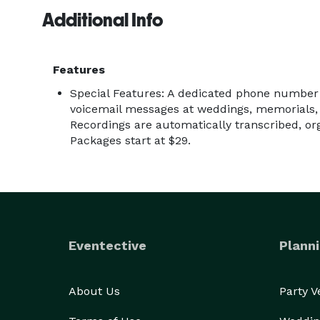
Additional Info
Features
Special Features: A dedicated phone number g
voicemail messages at weddings, memorials, 
Recordings are automatically transcribed, o
Packages start at $29.
Eventective
Planni
About Us
Party 