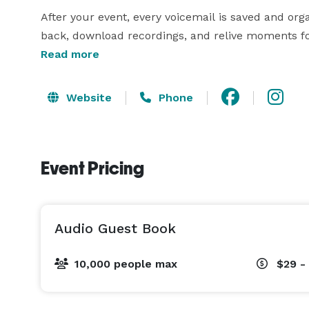
After your event, every voicemail is saved and org
back, download recordings, and relive moments f
funny stories to advice, memories, and celebrations
Read more
guest books often miss. Whether guests call from 
Website
Phone
Event Pricing
Audio Guest Book
10,000 people max
$29 -