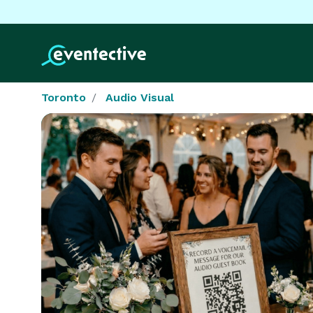
Toronto
Audio Visual