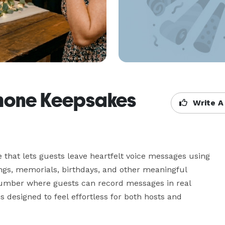
Phone Keepsakes
Write A
hat lets guests leave heartfelt voice messages using 
ngs, memorials, birthdays, and other meaningful 
number where guests can record messages in real 
 designed to feel effortless for both hosts and 