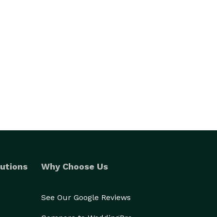
utions
Why Choose Us
See Our Google Reviews