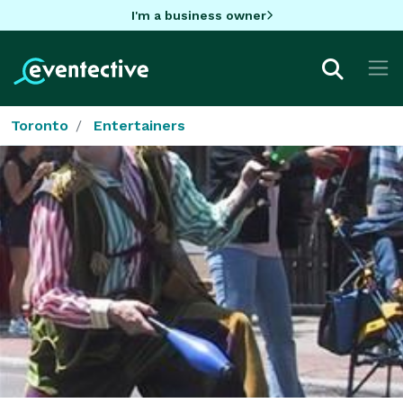
I'm a business owner
Toronto
Entertainers