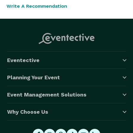
Write A Recommendation
Eventective
Planning Your Event
Event Management Solutions
Why Choose Us