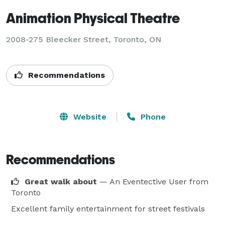
Animation Physical Theatre
2008-275 Bleecker Street, Toronto, ON
Recommendations
Website
Phone
Recommendations
Great walk about
— An Eventective User
from
Toronto
Excellent family entertainment for street festivals