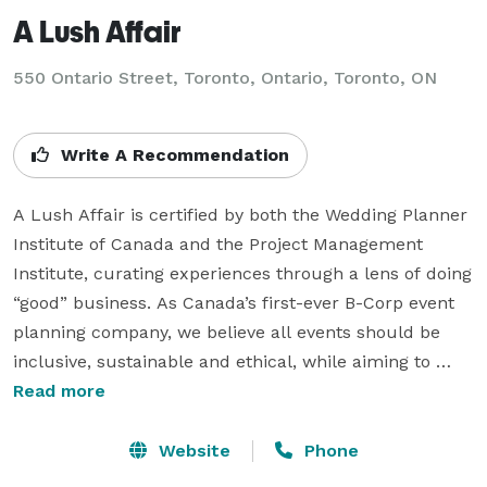
A Lush Affair
550 Ontario Street, Toronto, Ontario, Toronto, ON
Write A Recommendation
A Lush Affair is certified by both the Wedding Planner 
Institute of Canada and the Project Management 
Institute, curating experiences through a lens of doing 
“good” business. As Canada’s first-ever B-Corp event 
planning company, we believe all events should be 
inclusive, sustainable and ethical, while aiming to 
inspire others to take social and environmental action 
Read more
within their own lives.  

Website
Phone
We work toward a healthier environment, food 