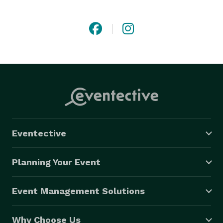
security and stronger communities. As a B-Corp, we 
create celebrations for our clients that also celebrate 
the surrounding community by driving a positive 
impact for small businesses, their employees and the 
environment. Our work keeps waste to a minimum 
while supporting local vendors and artisans as a 
purpose-driven organization committed to doing no 
harm and benefitting all. 
Eventective
Planning Your Event
Event Management Solutions
Why Choose Us