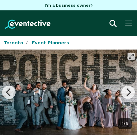
I'm a business owner
Toronto
Event Planners
1/6