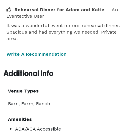
Rehearsal Dinner for Adam and Katie
— An
Eventective User
It was a wonderful event for our rehearsal dinner.
Spacious and had everything we needed. Private
area.
Write A Recommendation
Additional Info
Venue Types
Barn, Farm, Ranch
Amenities
ADA/ACA Accessible