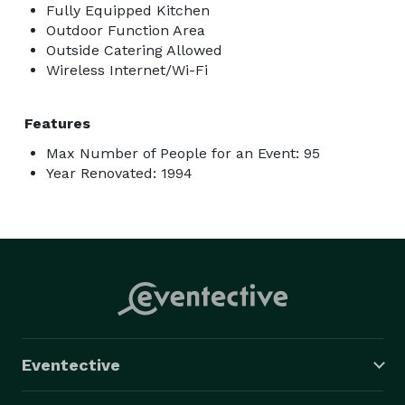
Fully Equipped Kitchen
Outdoor Function Area
Outside Catering Allowed
Wireless Internet/Wi-Fi
Features
Max Number of People for an Event: 95
Year Renovated: 1994
Eventective