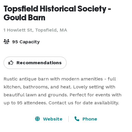
Topsfield Historical Society -
Gould Barn
1 Howlett St,
Topsfield, MA
95 Capacity
Recommendations
Rustic antique barn with modern amenities - full 
kitchen, bathrooms, and heat. Lovely setting with 
beautiful lawn and grounds. Perfect for events with 
up to 95 attendees. Contact us for date availability.
Website
Phone