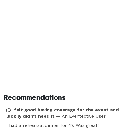
Recommendations
felt good having coverage for the event and
luckily didn't need it
— An Eventective User
I had a rehearsal dinner for 47. Was great!