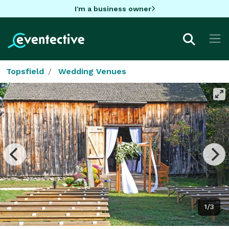
I'm a business owner
Topsfield
Wedding Venues
1/3