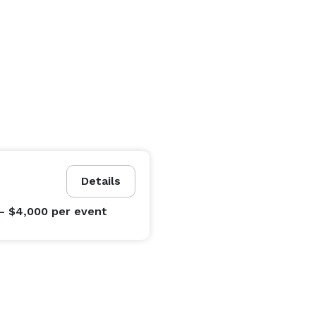
Details
- $4,000
per event