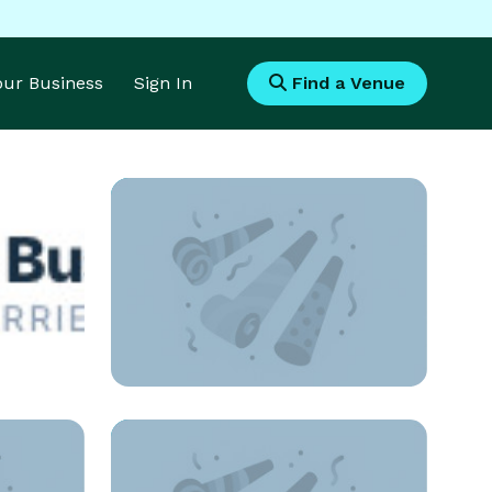
Your Business
Sign In
Find a Venue