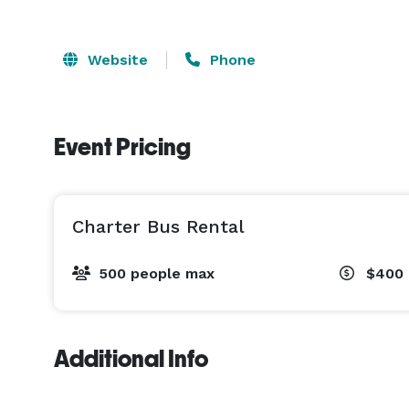
Website
Phone
Event Pricing
Charter Bus Rental
500 people max
$400 
Additional Info