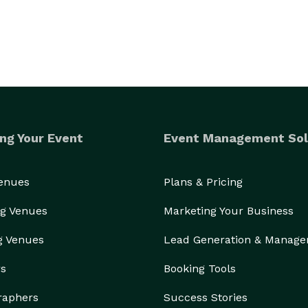
ng Your Event
Event Management Sol
Venues
Plans & Pricing
g Venues
Marketing Your Business
g Venues
Lead Generation & Manag
rs
Booking Tools
raphers
Success Stories