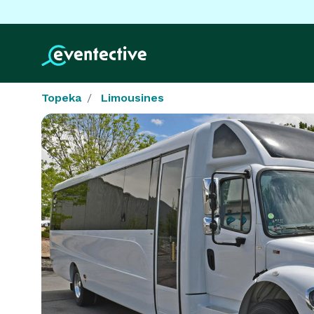
Topeka
Limousines