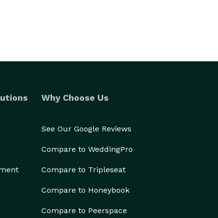
utions
Why Choose Us
See Our Google Reviews
Compare to WeddingPro
ement
Compare to Tripleseat
Compare to Honeybook
Compare to Peerspace