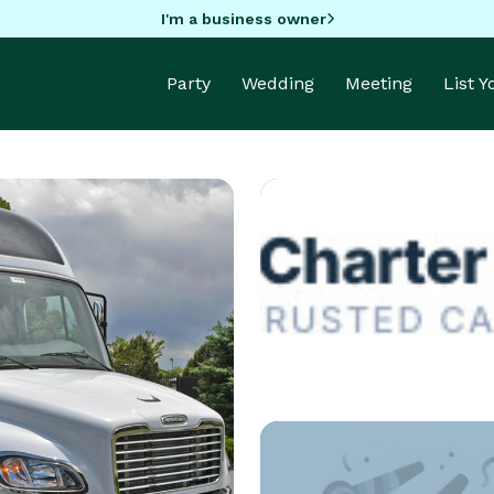
I'm a business owner
Party
Wedding
Meeting
List 