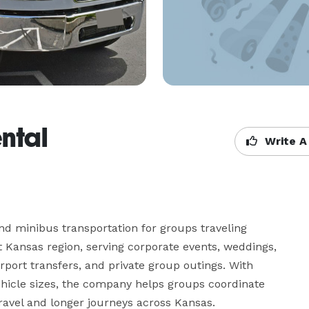
ntal
Write A
d minibus transportation for groups traveling 
Kansas region, serving corporate events, weddings, 
irport transfers, and private group outings. With 
vehicle sizes, the company helps groups coordinate 
travel and longer journeys across Kansas.