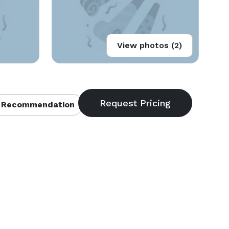
View photos (2)
 Recommendation