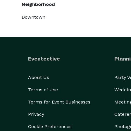
Neighborhood
Downtown
Eventective
Planni
About Us
Party 
Terms of Use
Weddin
Terms for Event Businesses
Meetin
Privacy
Catere
Cookie Preferences
Photog