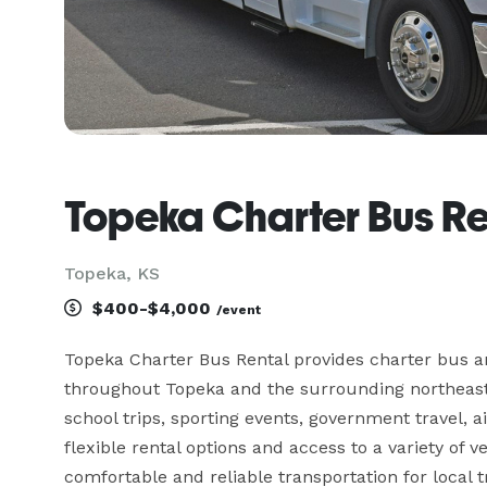
Topeka Charter Bus Re
Topeka, KS
$400-$4,000
/event
Topeka Charter Bus Rental provides charter bus an
throughout Topeka and the surrounding northeast 
school trips, sporting events, government travel, a
flexible rental options and access to a variety of 
comfortable and reliable transportation for local 