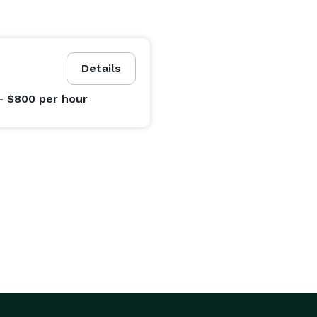
Details
- $800
per hour