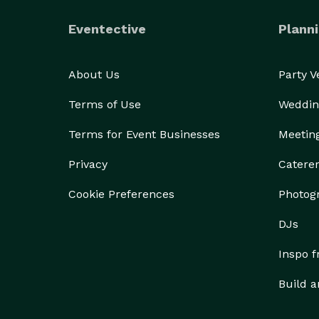
Eventective
Planni
About Us
Party 
Terms of Use
Weddin
Terms for Event Businesses
Meetin
Privacy
Catere
Cookie Preferences
Photog
DJs
Inspo 
Build a