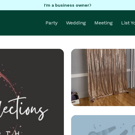
I'm a business owner
Party
Wedding
Meeting
List 