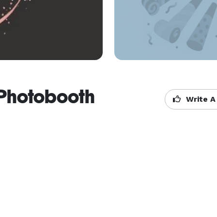
 Photobooth
Write A