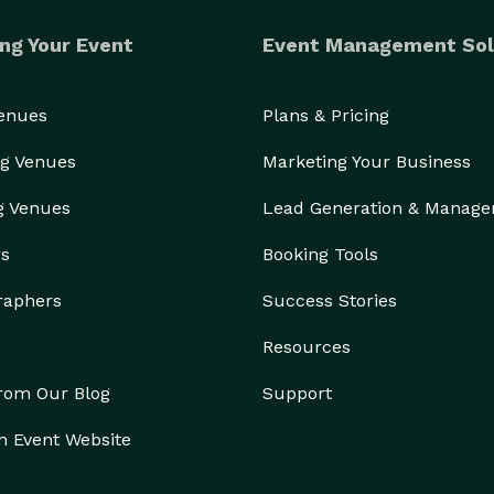
ng Your Event
Event Management Sol
Venues
Plans & Pricing
g Venues
Marketing Your Business
g Venues
Lead Generation & Manag
rs
Booking Tools
raphers
Success Stories
Resources
from Our Blog
Support
n Event Website