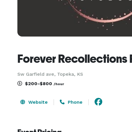
Forever Recollections
Sw Garfield ave, Topeka, KS
$200-$800
/hour
Website
Phone