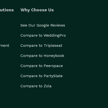
utions
Why Choose Us
See Our Google Reviews
Compare to WeddingPro
ement
Compare to Tripleseat
Compare to Honeybook
Compare to Peerspace
Compare to PartySlate
Compare to Zola