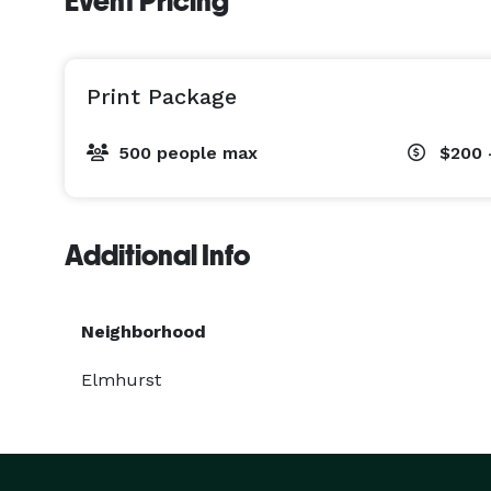
Event Pricing
Print Package
500 people max
$200 
Additional Info
Neighborhood
Elmhurst