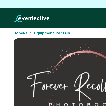
Topeka
Equipment Rentals