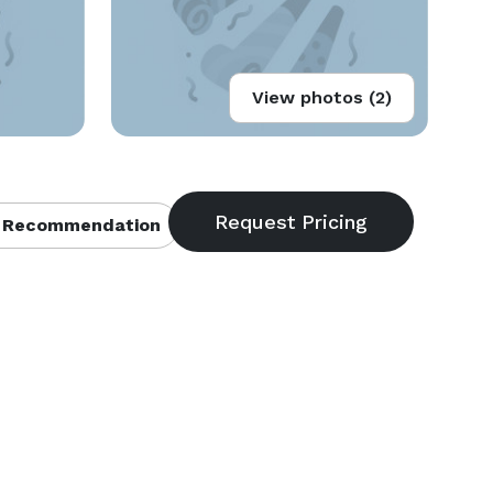
View photos (2)
 Recommendation