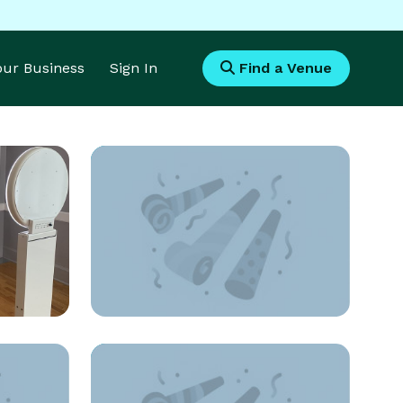
Your Business
Sign In
Find a Venue