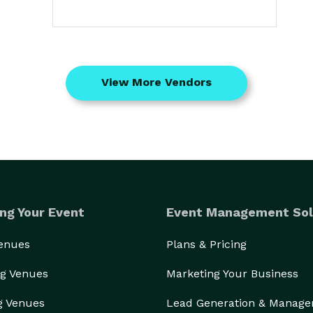
View More Vendors
ng Your Event
Event Management Sol
Venues
Plans & Pricing
g Venues
Marketing Your Business
g Venues
Lead Generation & Manag