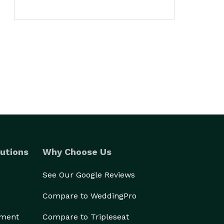
utions
Why Choose Us
See Our Google Reviews
Compare to WeddingPro
ement
Compare to Tripleseat