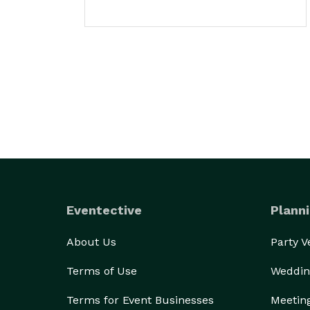
Eventective
Planni
About Us
Party 
Terms of Use
Weddin
Terms for Event Businesses
Meetin