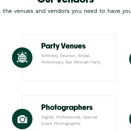
s the venues and vendors you need to have you
Party Venues
Birthday, Reunion, Bridal,
Anniversary, Bar Mitzvah Party
Photographers
Digital, Professional, Special
Event Photographer