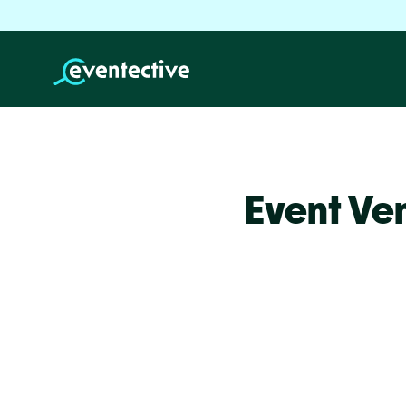
Event Ve