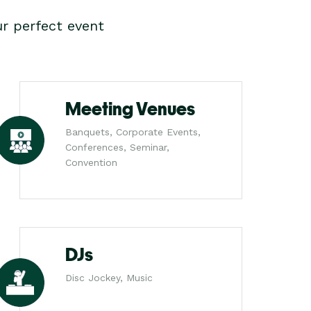
r perfect event
Meeting Venues
Banquets, Corporate Events,
Conferences, Seminar,
Convention
DJs
Disc Jockey, Music