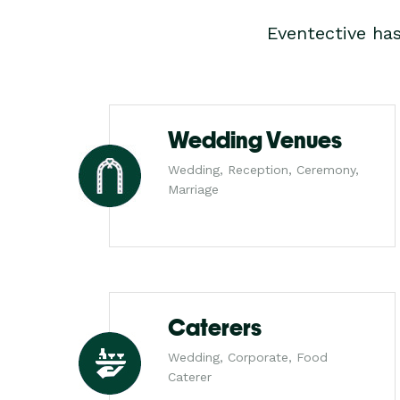
Eventective ha
Wedding Venues
Wedding, Reception, Ceremony,
Marriage
Caterers
Wedding, Corporate, Food
Caterer