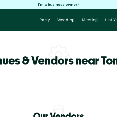
I'm a business owner
Party
Wedding
Meeting
List 
nues & Vendors near To
Our Vendors