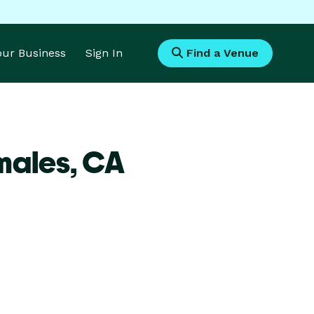
Your Business
Sign In
Find a Venue
males,
CA