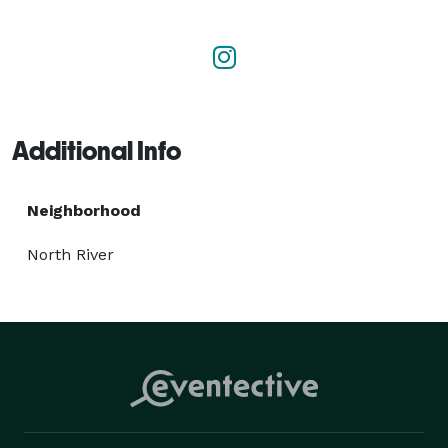
parties, wedding parties, birthdays, corporate 
meetings, prom events, long-distance trips, and many 
others! Why wait? We offer the best of the best in 
Toledo, OH.

WEBSITE

Additional Info
https://www.toledolimobus.net/ 
Neighborhood
North River