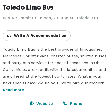
Toledo Limo Bus
934 N Summit St Toledo, OH 43604, Toledo, OH
Write A Recommendation
Toledo Limo Bus is the best provider of limousines, 
Mercedes Sprinter vans, charter buses, shuttle buses, 
and party bus services for special occasions in Ohio! 
Our vehicles are rebuilt with the latest amenities and 
are offered at the lowest hourly rates. What is your 
next special day? Would you like to hire our modern 
coaches? Pick up your phone and connect with our 
Read more
agents, explain your transportation needs, and start 
the booking process of the perfect vehicle for you. Our 
Website
Phone
gorgeous cars are ideal for bachelor/bachelorette 