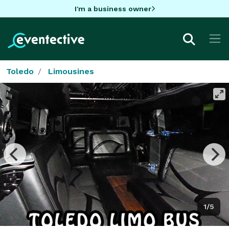
I'm a business owner
Toledo
Limousines
1/5