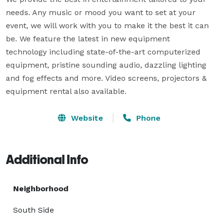
needs. Any music or mood you want to set at your 
event, we will work with you to make it the best it can 
be. We feature the latest in new equipment 
technology including state-of-the-art computerized 
equipment, pristine sounding audio, dazzling lighting 
and fog effects and more. Video screens, projectors & 
equipment rental also available.
Website
Phone
Additional Info
Neighborhood
South Side