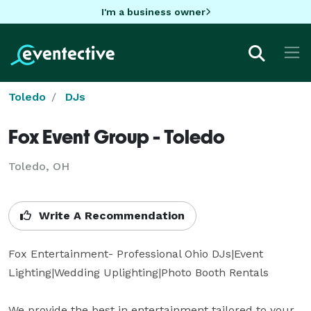
I'm a business owner
Toledo
DJs
Fox Event Group - Toledo
Toledo, OH
Write A Recommendation
Fox Entertainment- Professional Ohio DJs|Event 
Lighting|Wedding Uplighting|Photo Booth Rentals

We provide the best in entertainment tailored to your 