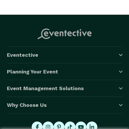
Eventective
Planning Your Event
Event Management Solutions
Why Choose Us