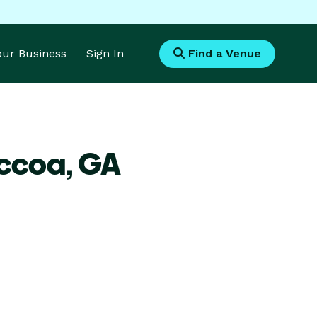
Your Business
Sign In
Find a Venue
occoa,
GA