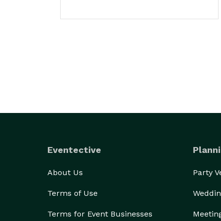
Eventective
Planni
About Us
Party 
Terms of Use
Weddin
Terms for Event Businesses
Meetin