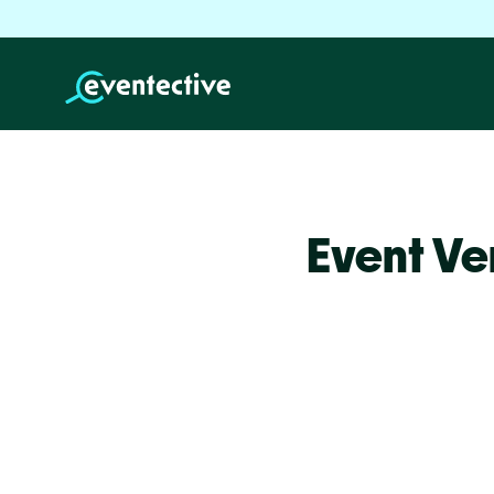
Event Ve