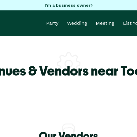
I'm a business owner
Party
Wedding
Meeting
List 
nues & Vendors near T
Our Vendors