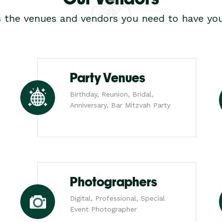
s the venues and vendors you need to have you
Party Venues
Birthday, Reunion, Bridal,
Anniversary, Bar Mitzvah Party
Photographers
Digital, Professional, Special
Event Photographer