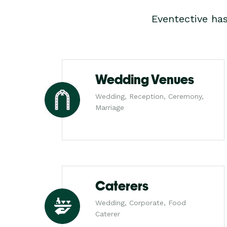
Eventective ha
Wedding Venues
Wedding, Reception, Ceremony,
Marriage
Caterers
Wedding, Corporate, Food
Caterer