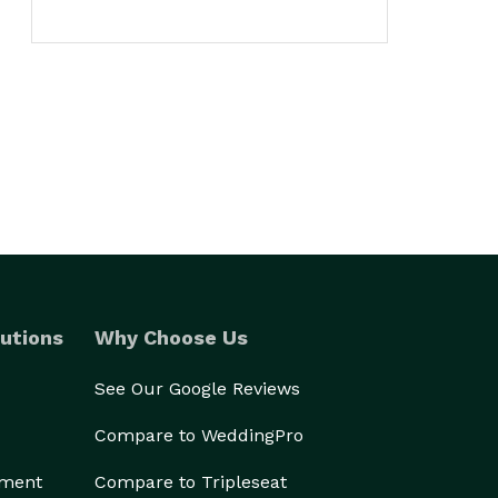
utions
Why Choose Us
See Our Google Reviews
Compare to WeddingPro
ement
Compare to Tripleseat