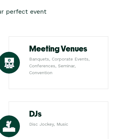
r perfect event
Meeting Venues
Banquets, Corporate Events,
Conferences, Seminar,
Convention
DJs
Disc Jockey, Music