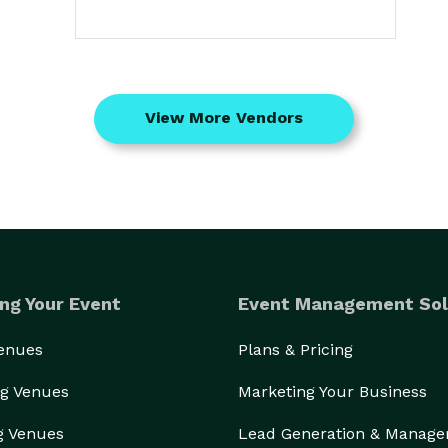
View More Vendors
ng Your Event
Event Management Sol
Venues
Plans & Pricing
g Venues
Marketing Your Business
g Venues
Lead Generation & Manag