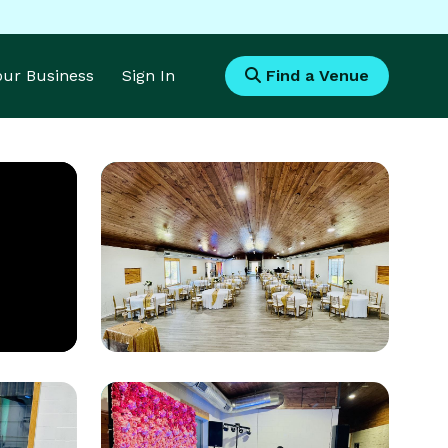
Your Business
Sign In
Find a Venue