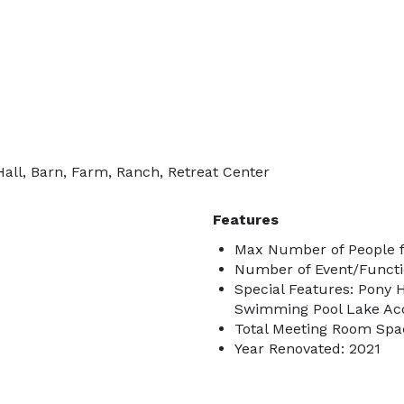
all, Barn, Farm, Ranch, Retreat Center
Features
Max Number of People f
Number of Event/Functi
Special Features: Pony 
Swimming Pool Lake Ac
Total Meeting Room Spac
Year Renovated: 2021