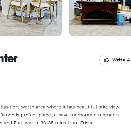
nter
Write A
llas Fort-worth area where it has beautiful lake view 
tic Ranch is prefect place to have memorable moments 
as and Fort-worth. 30-35 mins from Frisco
