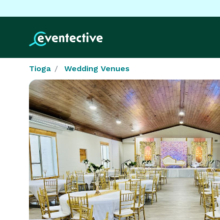
Tioga
Wedding Venues