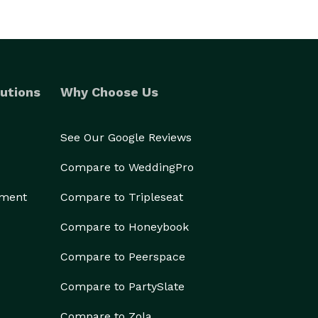
utions
Why Choose Us
See Our Google Reviews
Compare to WeddingPro
ement
Compare to Tripleseat
Compare to Honeybook
Compare to Peerspace
Compare to PartySlate
Compare to Zola