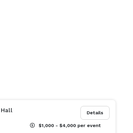
 Hall
Details
$1,000 - $4,000
per event