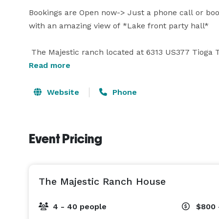
Bookings are Open now-> Just a phone call or boo
with an amazing view of *Lake front party hall*

 The Majestic ranch located at 6313 US377 Tioga TX
Read more
Attractions :

Horse riding, ATV and Pedal boating in Ray Roberts
Website
Phone
swimming pool and Luxury Event Hall for 300 Gues
Perfect place for all kind of outdoor events includ
Event Pricing
accommodate 2000 people at outdoor

Additional Facility:

The Majestic Ranch House
4 - 40 people
$800 