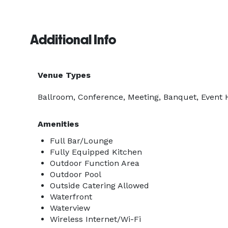
Additional Info
Venue Types
Ballroom, Conference, Meeting, Banquet, Event H
Amenities
Full Bar/Lounge
Fully Equipped Kitchen
Outdoor Function Area
Outdoor Pool
Outside Catering Allowed
Waterfront
Waterview
Wireless Internet/Wi-Fi