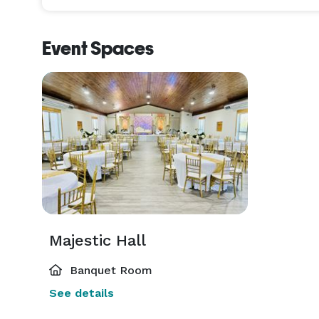
Event Spaces
Majestic Hall
Banquet Room
See details