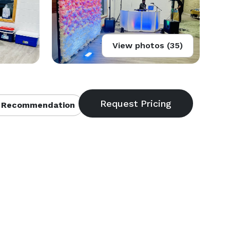
View photos (35)
 Recommendation