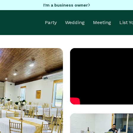
I'm a business owner
Party
Wedding
Meeting
List 