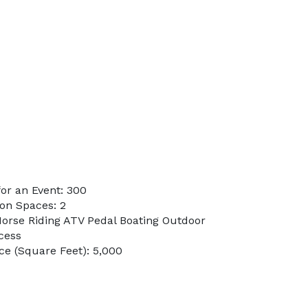
or an Event: 300
on Spaces: 2
Horse Riding ATV Pedal Boating Outdoor
cess
e (Square Feet): 5,000