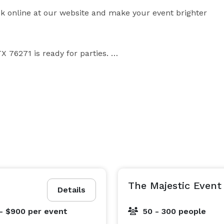
k online at our website and make your event brighter 
 76271 is ready for parties. 

on Lake ,  beautiful ranch style home  along with 
ts.

ing Weddings, Birth day parties and many more, it will 
The Majestic Event
Details
We have horse training facility with professional onsite trainers. 
- $900
per event
50 - 300 people