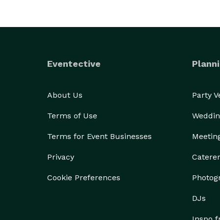
Eventective
Planni
About Us
Party 
Terms of Use
Weddin
Terms for Event Businesses
Meetin
Privacy
Catere
Cookie Preferences
Photog
DJs
Inspo 