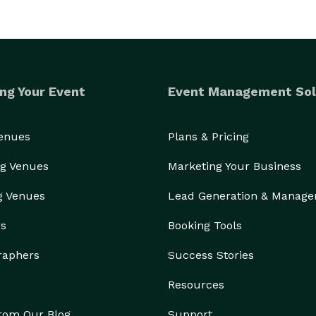
ng Your Event
Event Management Sol
Venues
Plans & Pricing
g Venues
Marketing Your Business
g Venues
Lead Generation & Manag
rs
Booking Tools
raphers
Success Stories
Resources
from Our Blog
Support