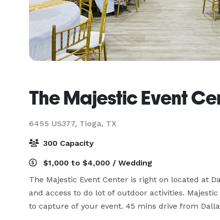
The Majestic Event Ce
6455 US377,
Tioga, TX
300 Capacity
$1,000 to $4,000 / Wedding
The Majestic Event Center is right on located at Da
and access to do lot of outdoor activities. Majes
to capture of your event. 45 mins drive from Dall