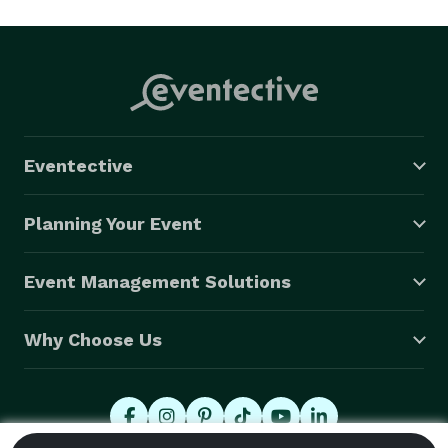
Eventective
Planning Your Event
Event Management Solutions
Why Choose Us