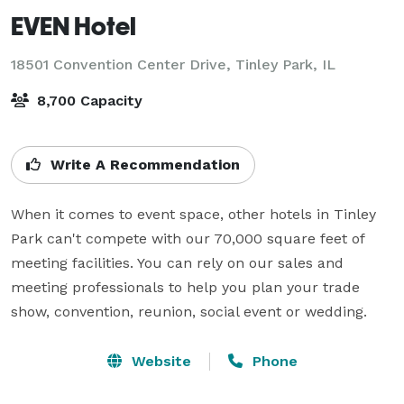
EVEN Hotel
18501 Convention Center Drive,
Tinley Park, IL
8,700 Capacity
Write A Recommendation
When it comes to event space, other hotels in Tinley 
Park can't compete with our 70,000 square feet of 
meeting facilities. You can rely on our sales and 
meeting professionals to help you plan your trade 
show, convention, reunion, social event or wedding.
Website
Phone