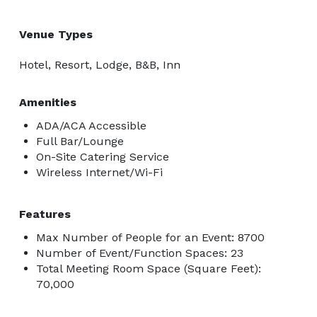
Venue Types
Hotel, Resort, Lodge, B&B, Inn
Amenities
ADA/ACA Accessible
Full Bar/Lounge
On-Site Catering Service
Wireless Internet/Wi-Fi
Features
Max Number of People for an Event: 8700
Number of Event/Function Spaces: 23
Total Meeting Room Space (Square Feet):
70,000