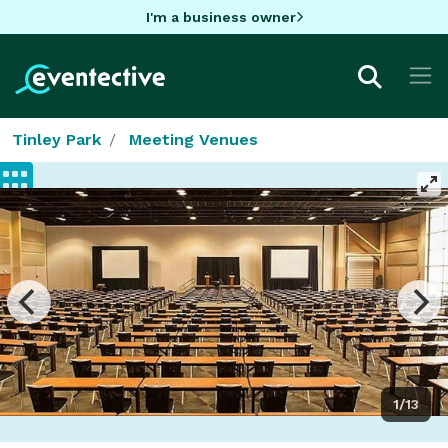
I'm a business owner
Tinley Park
Meeting Venues
1/13