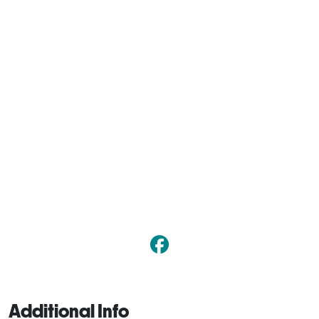
Additional Info