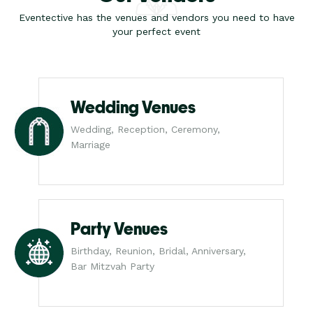
Eventective has the venues and vendors you need to have
your perfect event
Wedding Venues
Wedding, Reception, Ceremony,
Marriage
Party Venues
Birthday, Reunion, Bridal, Anniversary,
Bar Mitzvah Party