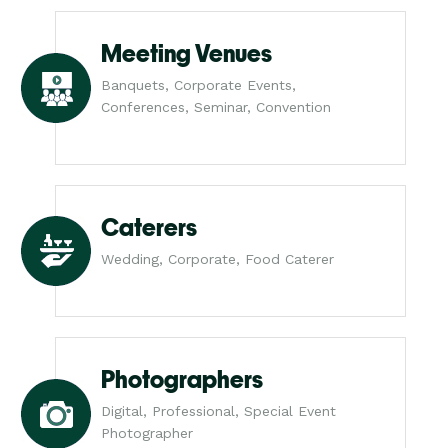
Meeting Venues
Banquets, Corporate Events,
Conferences, Seminar, Convention
Caterers
Wedding, Corporate, Food Caterer
Photographers
Digital, Professional, Special Event
Photographer