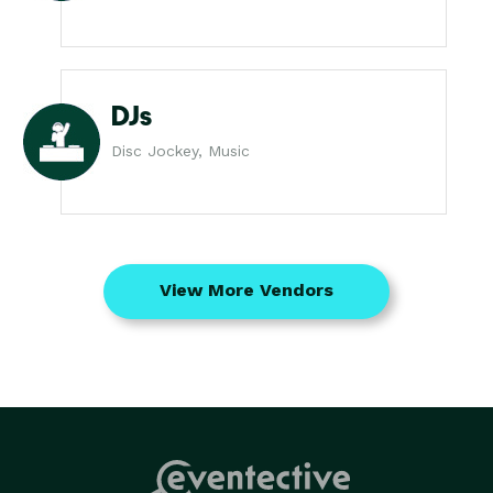
DJs
Disc Jockey, Music
View More Vendors