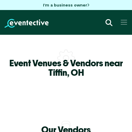
I'm a business owner
Event Venues & Vendors near
Tiffin,
OH
Our Vendors