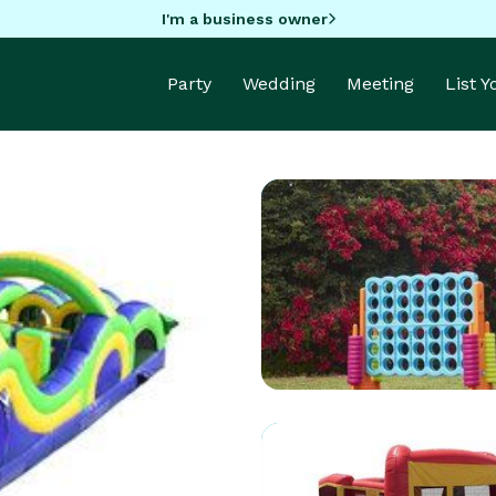
I'm a business owner
Party
Wedding
Meeting
List 