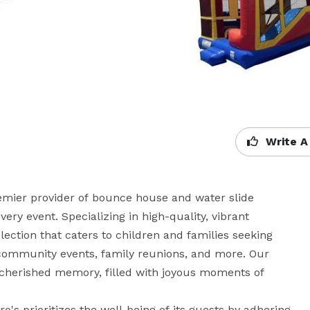
Write A
remier provider of bounce house and water slide 
very event. Specializing in high-quality, vibrant 
lection that caters to children and families seeking 
community events, family reunions, and more. Our 
 cherished memory, filled with joyous moments of 
's prioritizes the well-being of its guests by adhering 