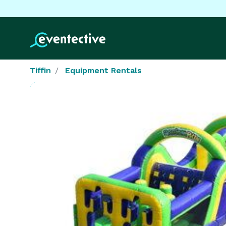
Tiffin
Equipment Rentals