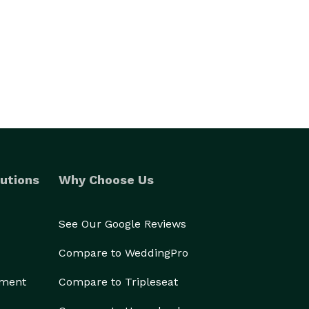
utions
Why Choose Us
See Our Google Reviews
Compare to WeddingPro
ement
Compare to Tripleseat