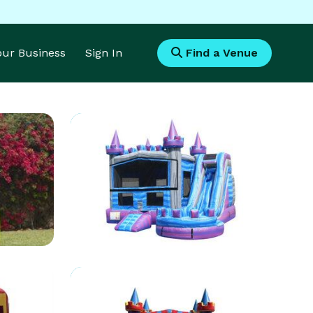
Your Business
Sign In
Find a Venue