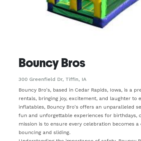
Bouncy Bros
300 Greenfield Dr, Tiffin, IA
Bouncy Bro's, based in Cedar Rapids, Iowa, is a p
rentals, bringing joy, excitement, and laughter to e
inflatables, Bouncy Bro's offers an unparalleled se
fun and unforgettable experiences for birthdays, 
mission is to ensure every celebration becomes a
bouncing and sliding.

Understanding the importance of safety, Bouncy Bro