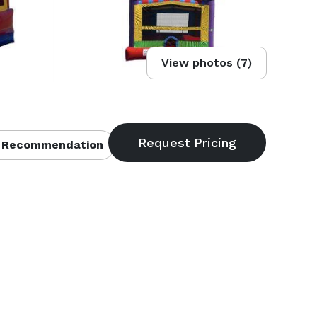
View photos (7)
 Recommendation