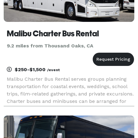
Malibu Charter Bus Rental
9.2 miles from Thousand Oaks, CA
$250-$1,500
/event
Malibu Charter Bus Rental serves groups planning
transportation for coastal events, weddings, school
trips, film-related gatherings, and private excursions.
Charter buses and minibuses can be arranged for
travel around Malibu, nearby beaches, and greater
Los Angeles.