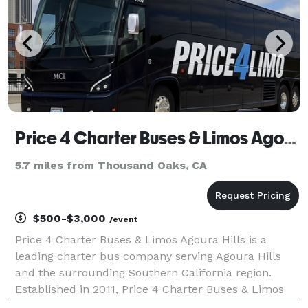
Price 4 Charter Buses & Limos Agoura Hills
5.7 miles from Thousand Oaks, CA
$500-$3,000
/event
Price 4 Charter Buses & Limos Agoura Hills is a
leading charter bus company serving Agoura Hills
and the surrounding Southern California region.
Established in 2011, Price 4 Charter Buses & Limos
Agoura Hills has completed over 50,000 trips for