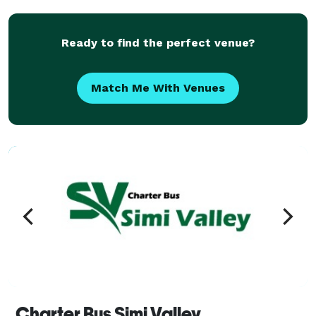
groups of all sizes and types, including Fortune 500
co
Ready to find the perfect venue?
Match Me With Venues
Charter Bus Simi Valley