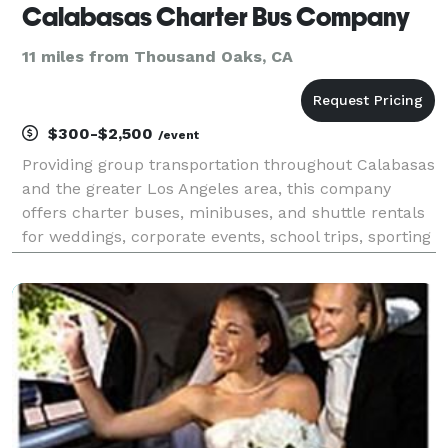
Calabasas Charter Bus Company
11 miles from Thousand Oaks, CA
$300-$2,500
/event
Providing group transportation throughout Calabasas
and the greater Los Angeles area, this company
offers charter buses, minibuses, and shuttle rentals
for weddings, corporate events, school trips, sporting
events, airport transfers, and private outings. Their
services emphasize flexible fleet optio