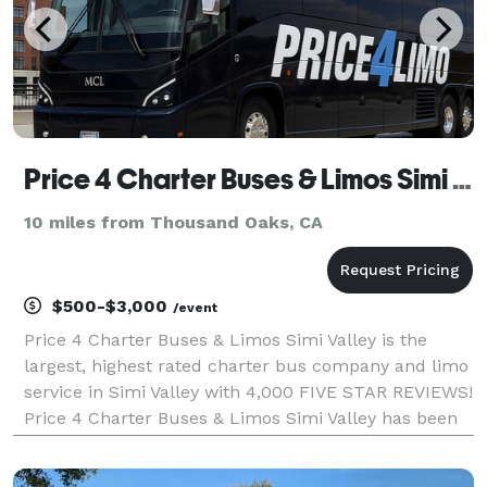
Price 4 Charter Buses & Limos Simi Valley | Simi Valley Charter Bus, Shuttle Bus & Minibus Company
10 miles from Thousand Oaks, CA
$500-$3,000
/event
Price 4 Charter Buses & Limos Simi Valley is the
largest, highest rated charter bus company and limo
service in Simi Valley with 4,000 FIVE STAR REVIEWS!
Price 4 Charter Buses & Limos Simi Valley has been
in business since 2011, providing over 1,000,000+
happy passengers with quality group transport