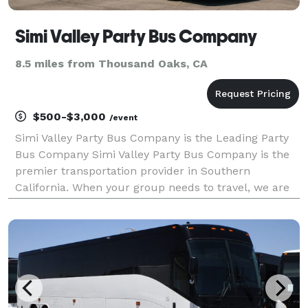
Simi Valley Party Bus Company
8.5 miles from Thousand Oaks, CA
$500-$3,000
/event
Simi Valley Party Bus Company is the Leading Party
Bus Company Simi Valley Party Bus Company is the
premier transportation provider in Southern
California. When your group needs to travel, we are
ready to help you find the best party bus rentals for
groups of any size! With our huge fleet and hundre