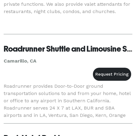
private functions. We also provide valet attendants for
restaurants, night clubs, condos, and churches.
Roadrunner Shuttle and Limousine Service
Camarillo, CA
Roadrunner provides Door-to-Door ground
transportation solutions to and from your home, hotel
or office to any airport in Southern California.
Roadrunner serves 24 X 7 at LAX, BUR and SBA
airports and in LA, Ventura, San Diego, Kern, Orange
and Santa Barbara Counties. Reservations to the
airport