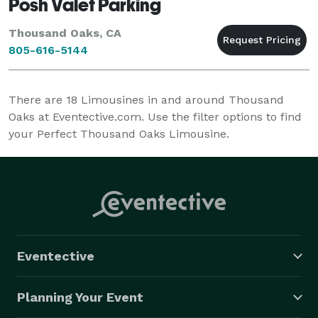
Posh Valet Parking
Thousand Oaks, CA
805-616-5144
There are
18
Limousines in and around Thousand
Oaks at Eventective.com. Use the filter options to find
your Perfect Thousand Oaks Limousine.
Eventective
Planning Your Event