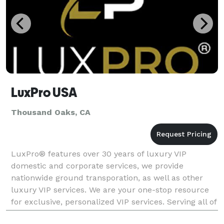
LuxPro USA
Thousand Oaks, CA
LuxPro® features over 30 years of luxury VIP
domestic and corporate services, we provide
nationwide ground transporation, as well as other
luxury VIP services. We are your one-stop resource
for exclusive, personalized VIP services. Serving all of
Los Angeles County, we are staffed with the best prof