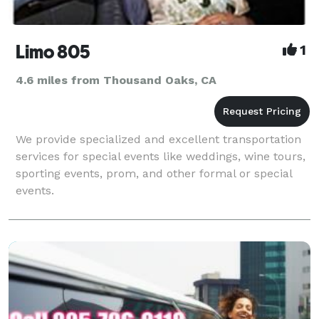
Limo 805
1
4.6 miles from Thousand Oaks, CA
We provide specialized and excellent transportation
services for special events like weddings, wine tours,
sporting events, prom, and other formal or special
events.