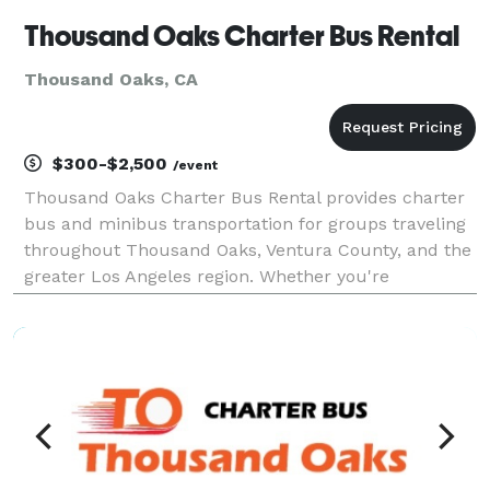
Thousand Oaks Charter Bus Rental
Thousand Oaks, CA
$300-$2,500
/event
Thousand Oaks Charter Bus Rental provides charter
bus and minibus transportation for groups traveling
throughout Thousand Oaks, Ventura County, and the
greater Los Angeles region. Whether you're
organizing a corporate event, wedding, school trip,
sporting event, or private group outing, the company