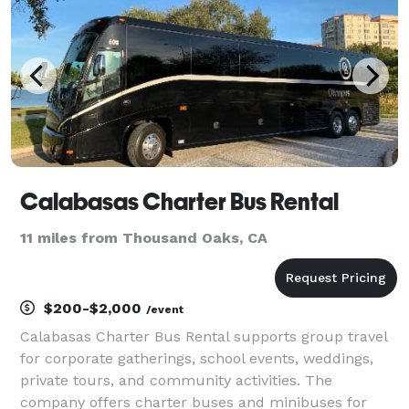
Calabasas Charter Bus Rental
11 miles from Thousand Oaks, CA
$200-$2,000
/event
Calabasas Charter Bus Rental supports group travel
for corporate gatherings, school events, weddings,
private tours, and community activities. The
company offers charter buses and minibuses for