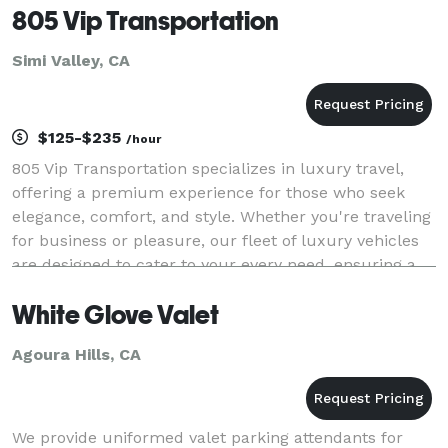
805 Vip Transportation
Simi Valley, CA
$125-$235
/hour
805 Vip Transportation specializes in luxury travel,
offering a premium experience for those who seek
elegance, comfort, and style. Whether you're traveling
for business or pleasure, our fleet of luxury vehicles
are designed to cater to your every need, ensuring a
smooth and sophisticated journey fr
White Glove Valet
Agoura Hills, CA
We provide uniformed valet parking attendants for