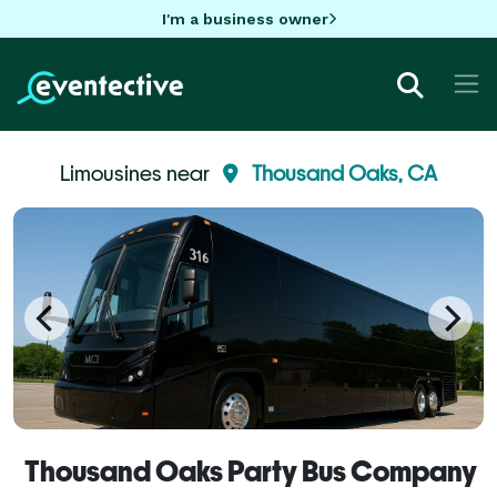
I'm a business owner
Limousines near
Thousand Oaks, CA
Thousand Oaks Party Bus Company