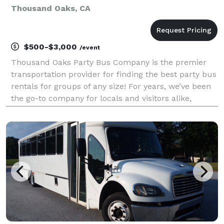
Thousand Oaks, CA
$500-$3,000
/event
Thousand Oaks Party Bus Company is the premier
transportation provider for finding the best party bus
rentals for groups of any size! For years, we’ve been
the go-to company for locals and visitors alike,
offering a huge selection of vehicles to handle any
trip from coast to coast. Whether you are p