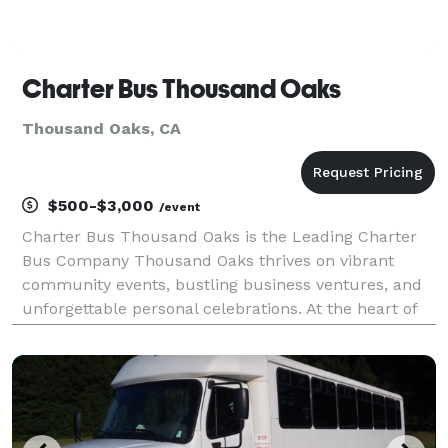
Charter Bus Thousand Oaks
Thousand Oaks, CA
$500-$3,000
/event
Charter Bus Thousand Oaks is the Leading Charter
Bus Company Thousand Oaks thrives on vibrant
community events, bustling business ventures, and
unforgettable personal celebrations. At the heart of
this dynamic city, Charter Bus Thousand Oaks stands
as the premier transportation provider, facilitatin