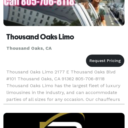
Thousand Oaks Limo
Thousand Oaks, CA
Thousand Oaks Limo 2177 E Thousand Oaks Blvd
#101 Thousand Oaks, CA 91362 805-706-8118
Thousand Oaks Limo has the largest fleet of luxury
limousines in the industry, and can accommodate
parties of all sizes for any occasion. Our chauffeurs
are professional, and our vehicles are clean. We