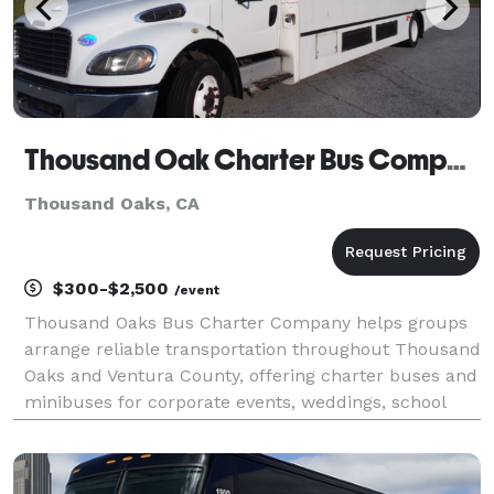
Thousand Oak Charter Bus Company
Thousand Oaks, CA
$300-$2,500
/event
Thousand Oaks Bus Charter Company helps groups
arrange reliable transportation throughout Thousand
Oaks and Ventura County, offering charter buses and
minibuses for corporate events, weddings, school
trips, sporting events, and private group travel.
Whether you're planning a local shuttle service or