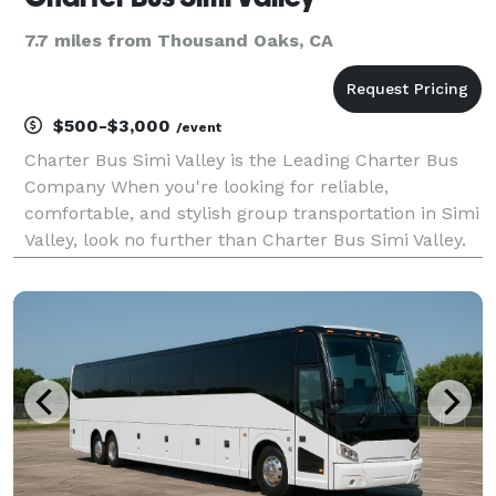
7.7 miles from Thousand Oaks, CA
$500-$3,000
/event
Charter Bus Simi Valley is the Leading Charter Bus
Company When you're looking for reliable,
comfortable, and stylish group transportation in Simi
Valley, look no further than Charter Bus Simi Valley.
We are the premier provider of charter bus services,
dedicated to delivering exceptional experience