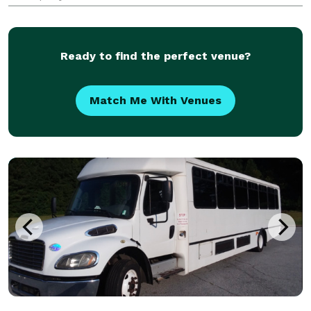
transportation around Calabasas, the San Fernando
Valley, and greater Los Angeles.
Ready to find the perfect venue?
Match Me With Venues