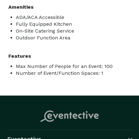
Amenities
ADA/ACA Accessible
Fully Equipped Kitchen
On-Site Catering Service
Outdoor Function Area
Features
Max Number of People for an Event: 100
Number of Event/Function Spaces: 1
Eventective