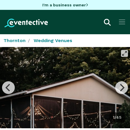
I'm a business owner
Thornton
Wedding Venues
1/45