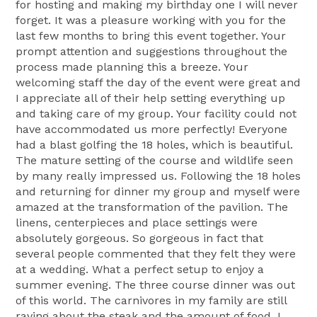
for hosting and making my birthday one I will never
forget. It was a pleasure working with you for the
last few months to bring this event together. Your
prompt attention and suggestions throughout the
process made planning this a breeze. Your
welcoming staff the day of the event were great and
I appreciate all of their help setting everything up
and taking care of my group. Your facility could not
have accommodated us more perfectly! Everyone
had a blast golfing the 18 holes, which is beautiful.
The mature setting of the course and wildlife seen
by many really impressed us. Following the 18 holes
and returning for dinner my group and myself were
amazed at the transformation of the pavilion. The
linens, centerpieces and place settings were
absolutely gorgeous. So gorgeous in fact that
several people commented that they felt they were
at a wedding. What a perfect setup to enjoy a
summer evening. The three course dinner was out
of this world. The carnivores in my family are still
raving about the steak and the amount of food. I