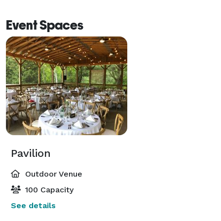
Event Spaces
Pavilion
Outdoor Venue
100 Capacity
See details