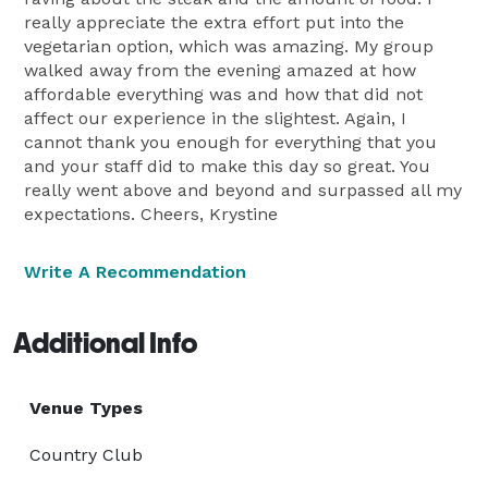
really appreciate the extra effort put into the
vegetarian option, which was amazing. My group
walked away from the evening amazed at how
affordable everything was and how that did not
affect our experience in the slightest. Again, I
cannot thank you enough for everything that you
and your staff did to make this day so great. You
really went above and beyond and surpassed all my
expectations. Cheers, Krystine
Write A Recommendation
Additional Info
Venue Types
Country Club