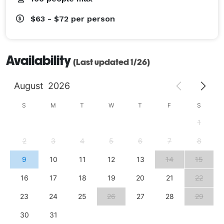
$63 - $72
per person
Availability
(Last updated 1/26)
August
2026
S
M
T
W
T
F
S
1
2
3
4
5
6
7
8
9
10
11
12
13
14
15
16
17
18
19
20
21
22
23
24
25
26
27
28
29
30
31