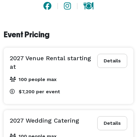
Event Pricing
2027 Venue Rental starting
Details
at
100 people max
$7,200
per event
2027 Wedding Catering
Details
100 people max