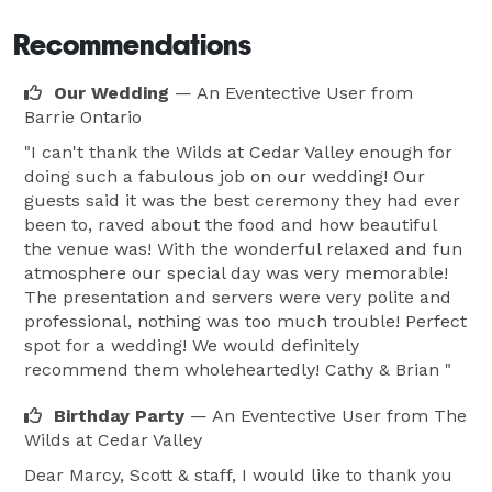
Recommendations
Our Wedding
— An Eventective User
from
Barrie Ontario
"I can't thank the Wilds at Cedar Valley enough for
doing such a fabulous job on our wedding! Our
guests said it was the best ceremony they had ever
been to, raved about the food and how beautiful
the venue was! With the wonderful relaxed and fun
atmosphere our special day was very memorable!
The presentation and servers were very polite and
professional, nothing was too much trouble! Perfect
spot for a wedding! We would definitely
recommend them wholeheartedly! Cathy & Brian "
Birthday Party
— An Eventective User
from The
Wilds at Cedar Valley
Dear Marcy, Scott & staff, I would like to thank you