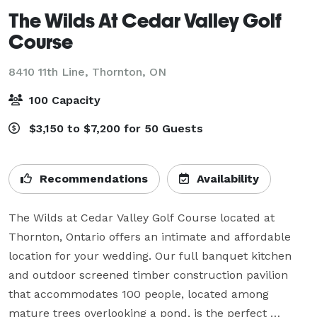
The Wilds At Cedar Valley Golf
Course
8410 11th Line,
Thornton, ON
100 Capacity
$3,150 to $7,200 for 50 Guests
Recommendations
Availability
The Wilds at Cedar Valley Golf Course located at 
Thornton, Ontario offers an intimate and affordable 
location for your wedding. Our full banquet kitchen 
and outdoor screened timber construction pavilion 
that accommodates 100 people, located among 
mature trees overlooking a pond, is the perfect 