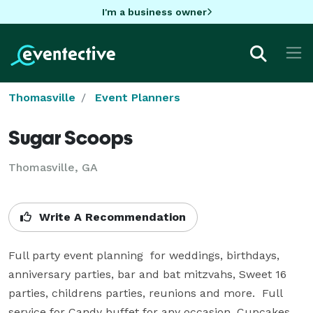
I'm a business owner
Thomasville
Event Planners
Sugar Scoops
Thomasville, GA
Write A Recommendation
Full party event planning  for weddings, birthdays, 
anniversary parties, bar and bat mitzvahs, Sweet 16 
parties, childrens parties, reunions and more.  Full 
service for Candy buffet for any occasion, Cupcakes, 