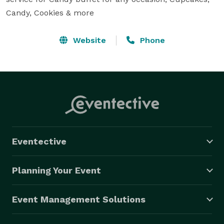
Candy, Cookies & more
Website
Phone
Eventective
Planning Your Event
Event Management Solutions