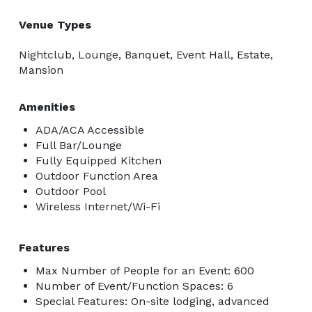
Venue Types
Nightclub, Lounge, Banquet, Event Hall, Estate,
Mansion
Amenities
ADA/ACA Accessible
Full Bar/Lounge
Fully Equipped Kitchen
Outdoor Function Area
Outdoor Pool
Wireless Internet/Wi-Fi
Features
Max Number of People for an Event: 600
Number of Event/Function Spaces: 6
Special Features: On-site lodging, advanced