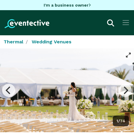
I'm a business owner
Thermal
Wedding Venues
1/74