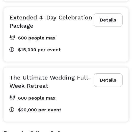
Extended 4-Day Celebration
Details
Package
600 people max
$15,000
per event
The Ultimate Wedding Full-
Details
Week Retreat
600 people max
$20,000
per event