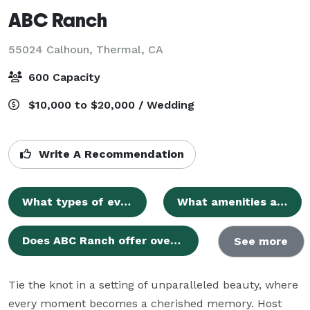
ABC Ranch
55024 Calhoun,
Thermal, CA
600 Capacity
$10,000 to $20,000 / Wedding
Write A Recommendation
What types of events does ABC Ranch host?
What amenities are included with an ABC Ranch rental?
Does ABC Ranch offer overnight accommodations?
See more
Tie the knot in a setting of unparalleled beauty, where 
every moment becomes a cherished memory. Host 