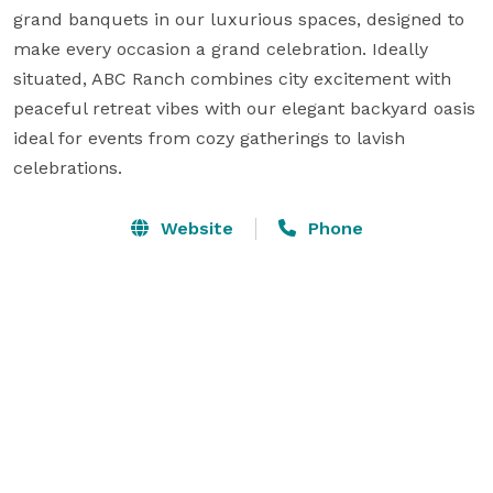
grand banquets in our luxurious spaces, designed to 
make every occasion a grand celebration. Ideally 
situated, ABC Ranch combines city excitement with 
peaceful retreat vibes with our elegant backyard oasis 
ideal for events from cozy gatherings to lavish 
celebrations.
Website
Phone