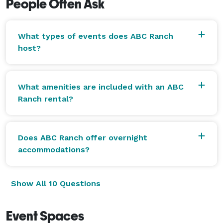
People Often Ask
What types of events does ABC Ranch
host?
What amenities are included with an ABC
Ranch rental?
Does ABC Ranch offer overnight
accommodations?
Show All 10 Questions
Event Spaces