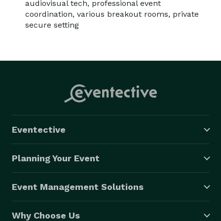
audiovisual tech, professional event
coordination, various breakout rooms, private
secure setting
Eventective
Planning Your Event
Event Management Solutions
Why Choose Us