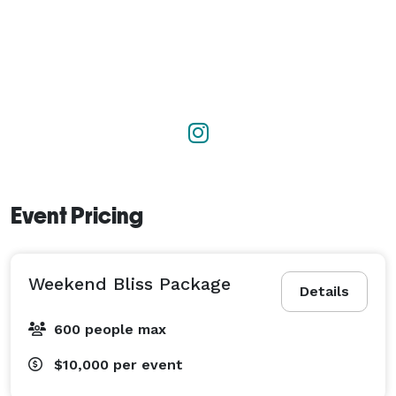
Event Pricing
Weekend Bliss Package
Details
600 people max
$10,000
per event