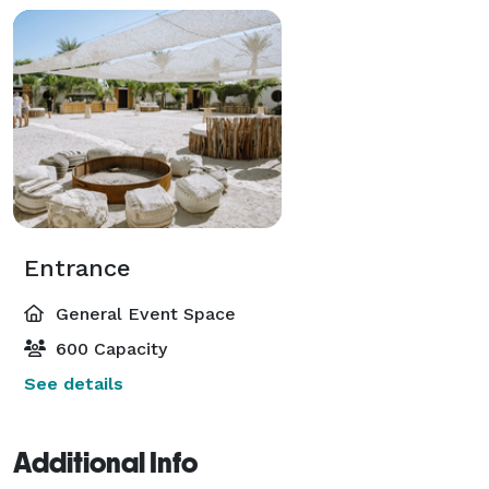
Entrance
General Event Space
600 Capacity
See details
Additional Info