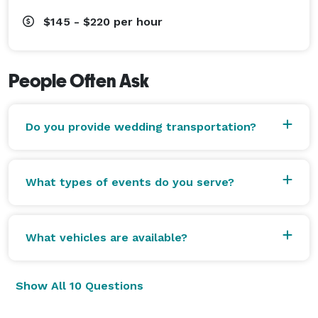
$145 - $220
per hour
People Often Ask
Do you provide wedding transportation?
What types of events do you serve?
What vehicles are available?
Show All 10 Questions