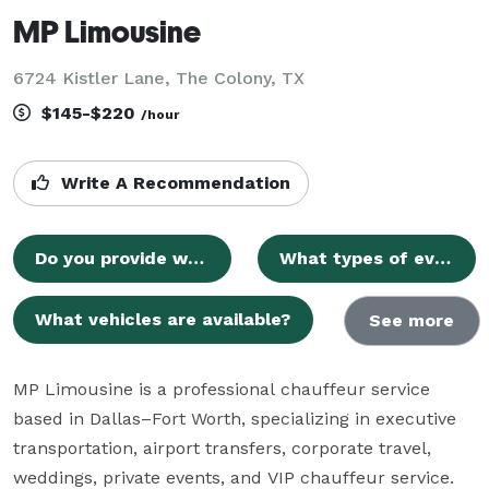
MP Limousine
6724 Kistler Lane, The Colony, TX
$145-$220
/hour
Write A Recommendation
Do you provide wedding transportation?
What types of events do you serve?
What vehicles are available?
See more
MP Limousine is a professional chauffeur service 
based in Dallas–Fort Worth, specializing in executive 
transportation, airport transfers, corporate travel, 
weddings, private events, and VIP chauffeur service. 