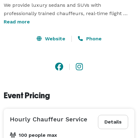
We provide luxury sedans and SUVs with 
professionally trained chauffeurs, real-time flight 
tracking, meet-and-greet service, and reliable 
Read more
transportation throughout Dallas, Plano, Frisco, 
McKinney, Allen, Highland Park, University Park, 
Website
Phone
Preston Hollow, Westlake, DFW International Airport, 
and Dallas Love Field. Whether you're planning a 
wedding, corporate event, airport transfer, or special 
occasion, MP Limousine is committed to delivering a 
safe, discreet, and first-class experience with 
exceptional customer service. 
Event Pricing
Hourly Chauffeur Service
Details
100 people max