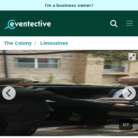
I'm a business owner
The Colony
Limousines
1/7