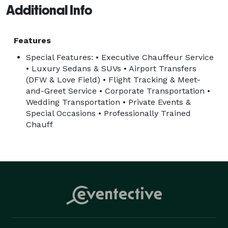
Additional Info
Features
Special Features: • Executive Chauffeur Service
• Luxury Sedans & SUVs • Airport Transfers
(DFW & Love Field) • Flight Tracking & Meet-
and-Greet Service • Corporate Transportation •
Wedding Transportation • Private Events &
Special Occasions • Professionally Trained
Chauff