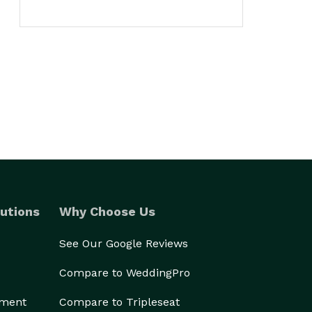
utions
Why Choose Us
See Our Google Reviews
Compare to WeddingPro
ement
Compare to Tripleseat