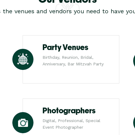
s the venues and vendors you need to have you
Party Venues
Birthday, Reunion, Bridal,
Anniversary, Bar Mitzvah Party
Photographers
Digital, Professional, Special
Event Photographer