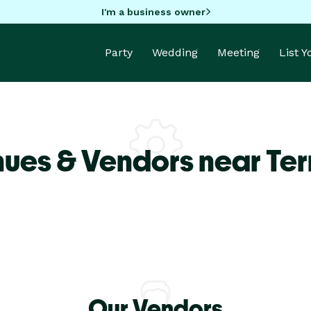
I'm a business owner
Party
Wedding
Meeting
List 
ues & Vendors near Terr
Our Vendors