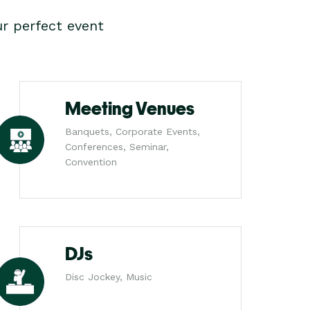
r perfect event
Meeting Venues
Banquets, Corporate Events,
Conferences, Seminar,
Convention
DJs
Disc Jockey, Music