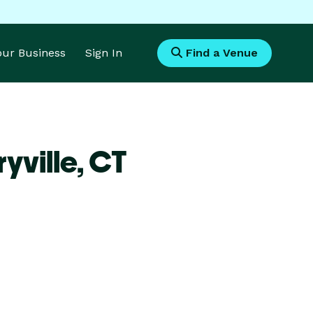
Your Business
Sign In
Find a Venue
yville,
CT