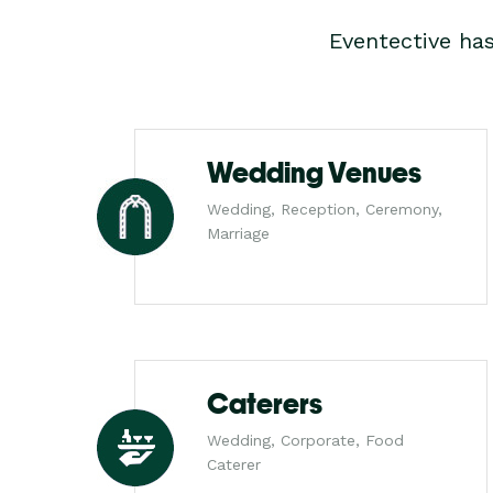
Eventective ha
Wedding Venues
Wedding, Reception, Ceremony,
Marriage
Caterers
Wedding, Corporate, Food
Caterer