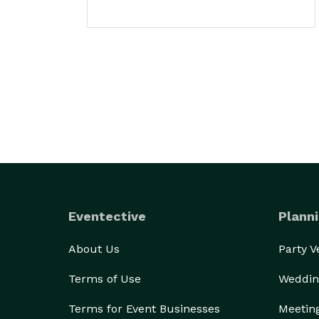
Eventective
Planni
About Us
Party 
Terms of Use
Weddin
Terms for Event Businesses
Meetin