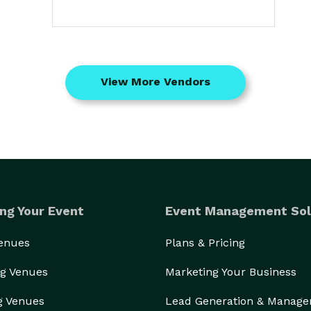
View More Vendors
ng Your Event
Event Management Sol
Venues
Plans & Pricing
g Venues
Marketing Your Business
g Venues
Lead Generation & Manag