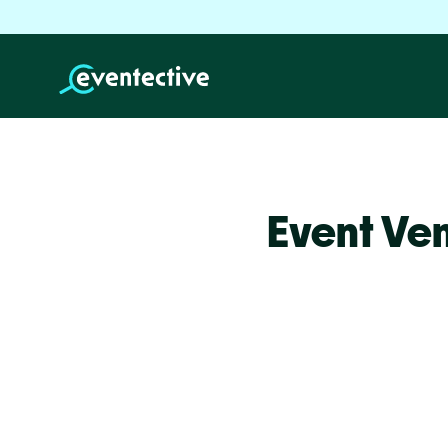
Event Ven