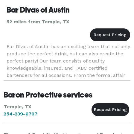
Bar Divas of Austin
52 miles from Temple, TX
Bar Divas of Austin has an exciting team that not only
produce the perfect drink, but can also create the
perfect party! Our team consists of quality,
knowledgeable, insured, and TABC certified
bartenders for all occasions. From the formal affair
to the casual party, our staff provides profession
Baron Protective services
Temple, TX
254-239-6707