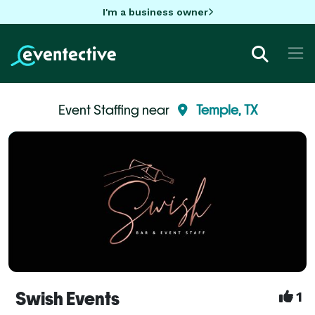
I'm a business owner
Event Staffing near
Temple, TX
Swish Events
1