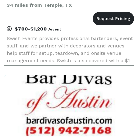
34 miles from Temple, TX
$700-$1,200
/event
Swish Events provides professional bartenders, event
staff, and we partner with decorators and venues
help staff for setup, teardown, and onsite venue
management needs. Swish is also covered with a $1
million per occurence/$3 million aggregate liability
policy and can provide proof of insurance and