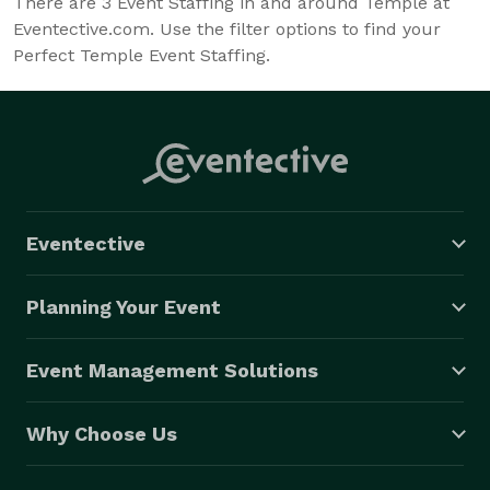
There are
3
Event Staffing in and around Temple at
Eventective.com. Use the filter options to find your
Perfect Temple Event Staffing.
Eventective
Planning Your Event
Event Management Solutions
Why Choose Us