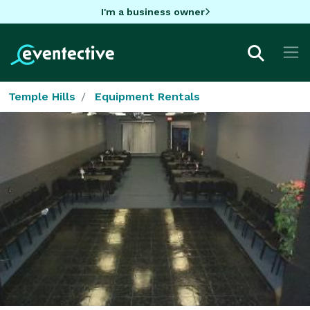
I'm a business owner
Temple Hills
Equipment Rentals