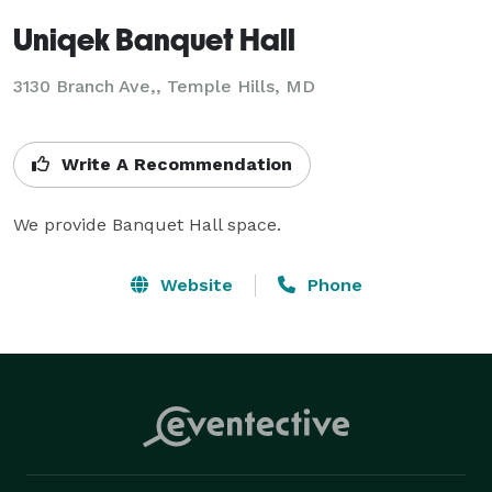
Uniqek Banquet Hall
3130 Branch Ave,, Temple Hills, MD
Write A Recommendation
We provide Banquet Hall space.
Website
Phone