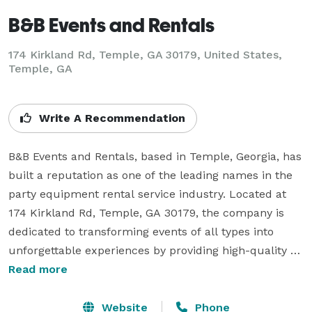
B&B Events and Rentals
174 Kirkland Rd, Temple, GA 30179, United States,
Temple, GA
Write A Recommendation
B&B Events and Rentals, based in Temple, Georgia, has 
built a reputation as one of the leading names in the 
party equipment rental service industry. Located at 
174 Kirkland Rd, Temple, GA 30179, the company is 
dedicated to transforming events of all types into 
unforgettable experiences by providing high-quality 
bounce house rentals, water slide rentals, party 
Read more
rentals, tent rentals, and table and chair rentals 
across Georgia. Families, businesses, schools, and 
Website
Phone