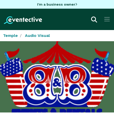
I'm a business owner
Temple
Audio Visual