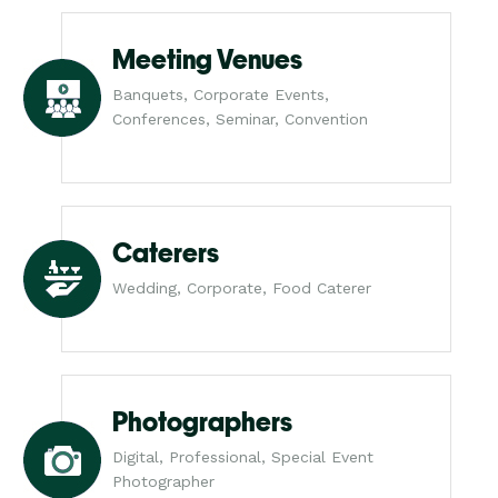
Meeting Venues
Banquets, Corporate Events,
Conferences, Seminar, Convention
Caterers
Wedding, Corporate, Food Caterer
Photographers
Digital, Professional, Special Event
Photographer