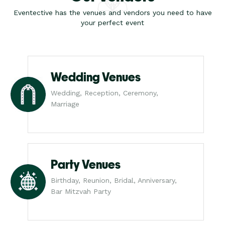
Eventective has the venues and vendors you need to have
your perfect event
Wedding Venues
Wedding, Reception, Ceremony,
Marriage
Party Venues
Birthday, Reunion, Bridal, Anniversary,
Bar Mitzvah Party