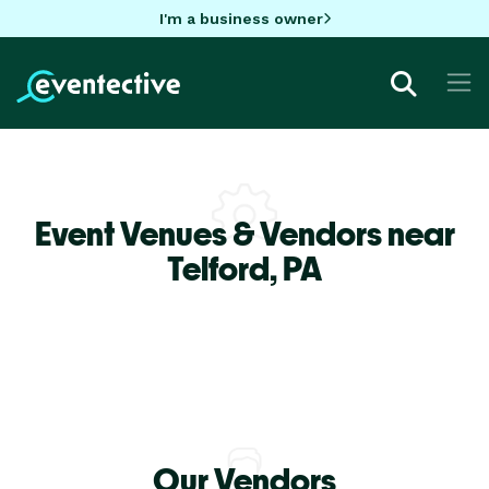
I'm a business owner
Event Venues & Vendors near
Telford,
PA
Our Vendors