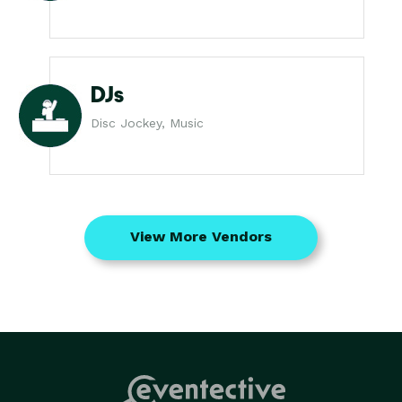
DJs
Disc Jockey, Music
View More Vendors