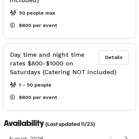
50 people max
$800
per event
Day time and night time
Details
rates $800-$1000 on
Saturdays (Catering NOT included)
1 - 50 people
$800
per event
Availability
(Last updated 11/23)
August
2026