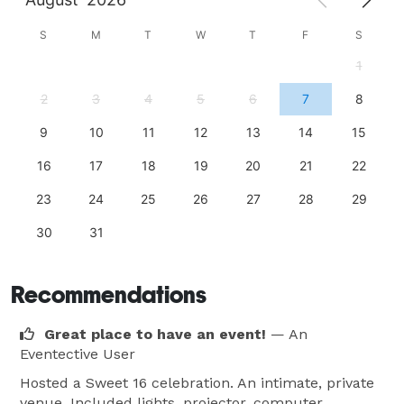
S
M
T
W
T
F
S
1
2
3
4
5
6
7
8
9
10
11
12
13
14
15
16
17
18
19
20
21
22
23
24
25
26
27
28
29
30
31
Recommendations
Great place to have an event!
— An
Eventective User
Hosted a Sweet 16 celebration. An intimate, private
venue. Included lights, projector, computer