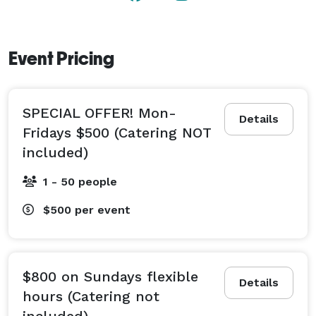
www.thesevencrest.com

170 W. Englewood ave, Teaneck NJ 07666 
Event Pricing
SPECIAL OFFER! Mon-
Details
Fridays $500 (Catering NOT
included)
1 - 50 people
$500
per event
$800 on Sundays flexible
Details
hours (Catering not
included)