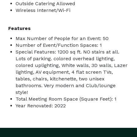
Outside Catering Allowed
Wireless Internet/Wi-Fi
Features
Max Number of People for an Event: 50
Number of Event/Function Spaces: 1
Special Features: 1200 sq ft. NO stairs at all.
Lots of parking. colored overhead lighting,
colored uplighting, White walls, 3D walls, Lazer
lighting, AV equipment, 4 flat screen TVs,
tables, chairs, kitchenette, two unisex
bathrooms. Very modern and Club/lounge
style!
Total Meeting Room Space (Square Feet): 1
Year Renovated: 2022