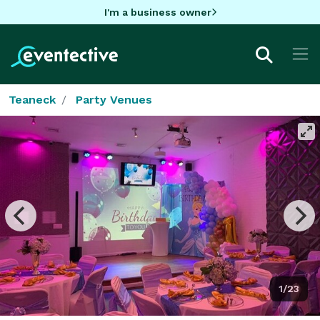
I'm a business owner
Teaneck
Party Venues
1/23