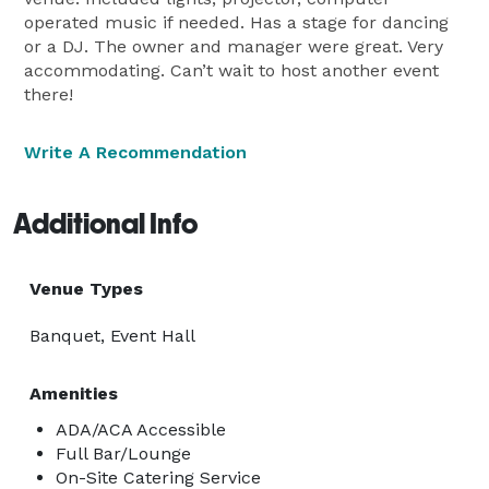
operated music if needed. Has a stage for dancing
or a DJ. The owner and manager were great. Very
accommodating. Can’t wait to host another event
there!
Write A Recommendation
Additional Info
Venue Types
Banquet, Event Hall
Amenities
ADA/ACA Accessible
Full Bar/Lounge
On-Site Catering Service