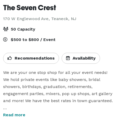
The Seven Crest
170 W Englewood Ave,
Teaneck, NJ
50 Capacity
$500 to $800 / Event
Recommendations
Availability
We are your one stop shop for all your event needs! 
We hold private events like baby showers, bridal 
showers, birthdays, graduation, retirements, 
engagement parties, mixers, pop up shops, art gallery 
and more! We have the best rates in town guaranteed.

Our packaged pricing includes: Full stage colored 
Read more