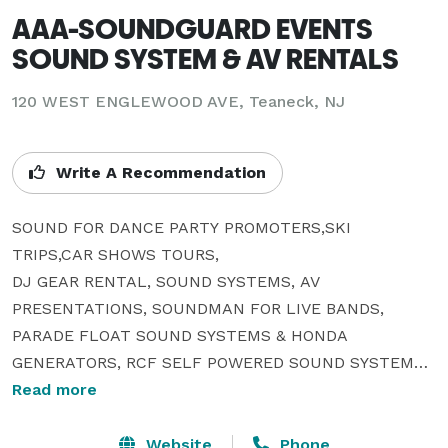
AAA-SOUNDGUARD EVENTS
SOUND SYSTEM & AV RENTALS
120 WEST ENGLEWOOD AVE, Teaneck, NJ
Write A Recommendation
SOUND FOR DANCE PARTY PROMOTERS,SKI 
TRIPS,CAR SHOWS TOURS,

DJ GEAR RENTAL, SOUND SYSTEMS, AV 
PRESENTATIONS, SOUNDMAN FOR LIVE BANDS, 
PARADE FLOAT SOUND SYSTEMS & HONDA 
GENERATORS, RCF SELF POWERED SOUND SYSTEMS , 
JBL SRX 722 & 718 SOUND SYSTEMS OWNER OF 
Read more
LARGE INDOOR OR OUTDOOR SOUND PA COMPANY 
FOR LIVE & PRERECORDED EVENTS.SOUND & VIDEO 
Website
Phone