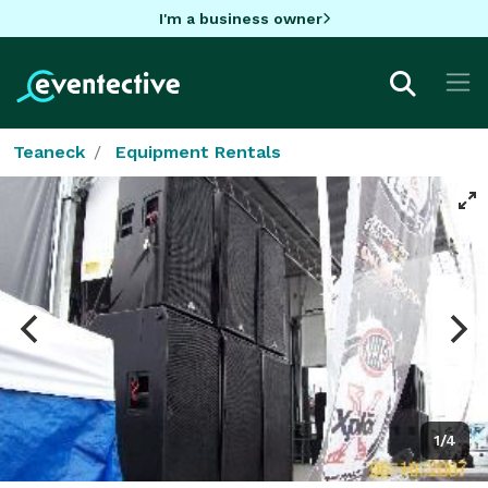
I'm a business owner
Teaneck
Equipment Rentals
1/4