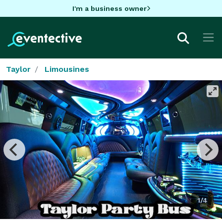
I'm a business owner
Taylor
Limousines
1/4