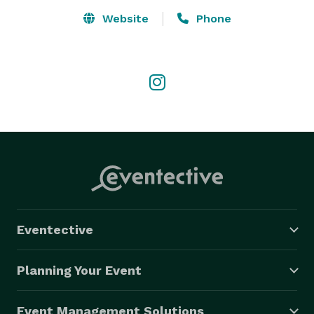
stocked bar with coolers and glassware, DVD players, 
Website
Phone
premium sound systems, and rhythmic lights that set 
the mood on the spacious dance floors. Trust us! We 
are the best party bus company in Michigan, offering 
the best rates and packages for your special events. 
Call us at *NOT DISPLAYED*  for free quotes and 
specific details on our luxury vehicles. Our agents will 
be happy to assist you! Remember that we offer the 
best luxury vehicles at the lowest prices in Michigan.

WEBSITE

https://www.taylorpartybus.com/  
Eventective
Planning Your Event
Event Management Solutions