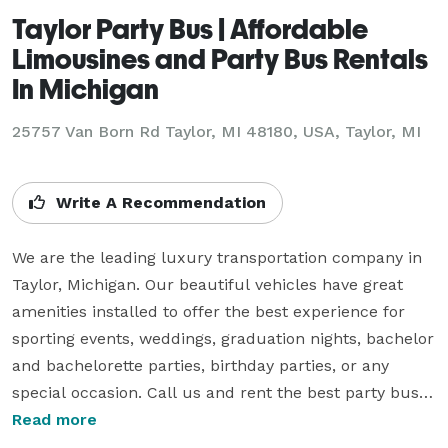
Taylor Party Bus | Affordable
Limousines and Party Bus Rentals
In Michigan
25757 Van Born Rd Taylor, MI 48180, USA, Taylor, MI
Write A Recommendation
We are the leading luxury transportation company in 
Taylor, Michigan. Our beautiful vehicles have great 
amenities installed to offer the best experience for 
sporting events, weddings, graduation nights, bachelor 
and bachelorette parties, birthday parties, or any 
special occasion. Call us and rent the best party buses 
and limos in Michigan equipped with comfortable 
Read more
plush leather seats, multiple TV screens, a fully 