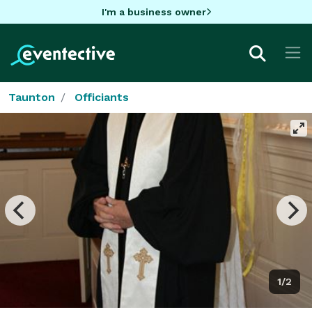
I'm a business owner
Taunton
Officiants
1/2