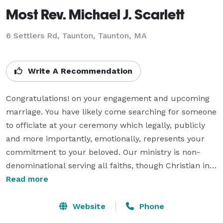
Most Rev. Michael J. Scarlett
6 Settlers Rd, Taunton, Taunton, MA
Write A Recommendation
Congratulations! on your engagement and upcoming 
marriage. You have likely come searching for someone 
to officiate at your ceremony which legally, publicly 
and more importantly, emotionally, represents your 
commitment to your beloved. Our ministry is non-
denominational serving all faiths, though Christian in 
nature we believe that all faiths have enlightened 
Read more
paths to the Godhead our outlook is that of a Spiritual 
nature rather than a religious one. We are here to 
Website
Phone
offer without question the Word and Sacraments to 