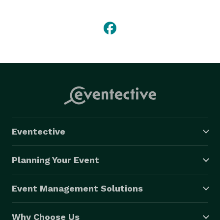
everyone who requests them, we are here to serve. 
Eventective
Planning Your Event
Event Management Solutions
Why Choose Us