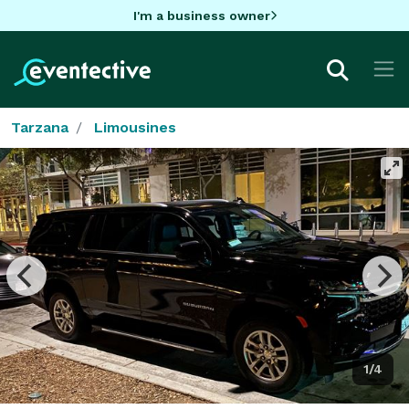
I'm a business owner
Tarzana
Limousines
1/4