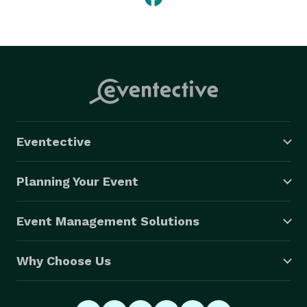
Eventective
Planning Your Event
Event Management Solutions
Why Choose Us