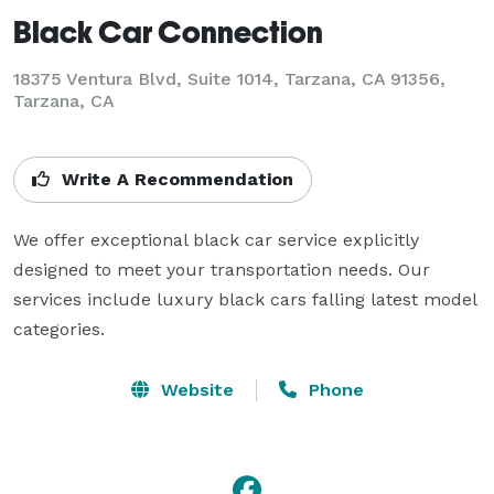
Black Car Connection
18375 Ventura Blvd, Suite 1014, Tarzana, CA 91356,
Tarzana, CA
Write A Recommendation
We offer exceptional black car service explicitly 
designed to meet your transportation needs. Our 
services include luxury black cars falling latest model 
categories.
Website
Phone