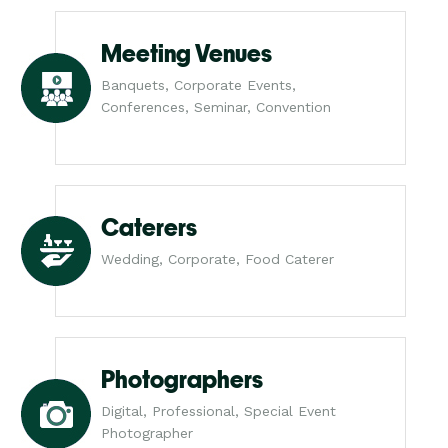
Meeting Venues
Banquets, Corporate Events,
Conferences, Seminar, Convention
Caterers
Wedding, Corporate, Food Caterer
Photographers
Digital, Professional, Special Event
Photographer