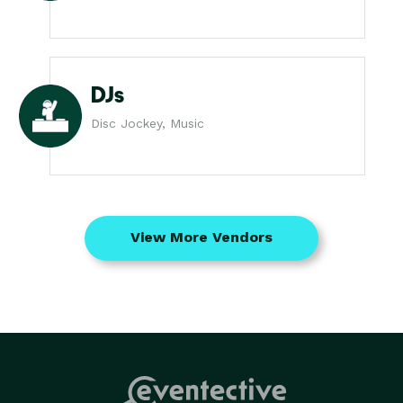
DJs
Disc Jockey, Music
View More Vendors