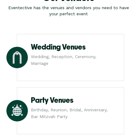
Eventective has the venues and vendors you need to have
your perfect event
Wedding Venues
Wedding, Reception, Ceremony,
Marriage
Party Venues
Birthday, Reunion, Bridal, Anniversary,
Bar Mitzvah Party