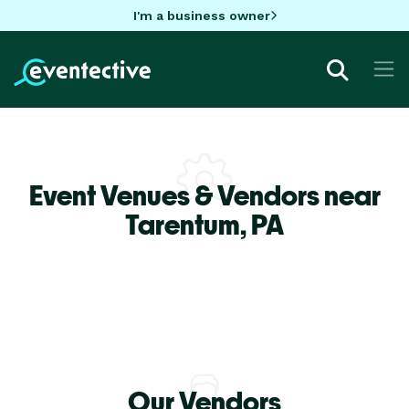
I'm a business owner
Event Venues & Vendors near
Tarentum,
PA
Our Vendors