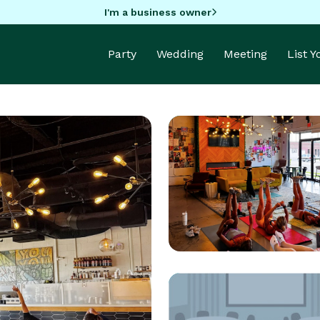
I'm a business owner
Party
Wedding
Meeting
List 