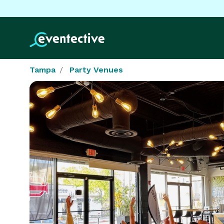
Tampa
Party Venues