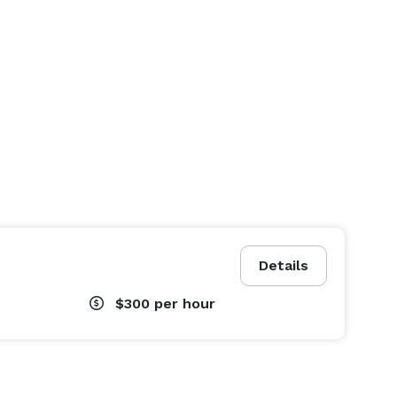
Details
$300
per hour