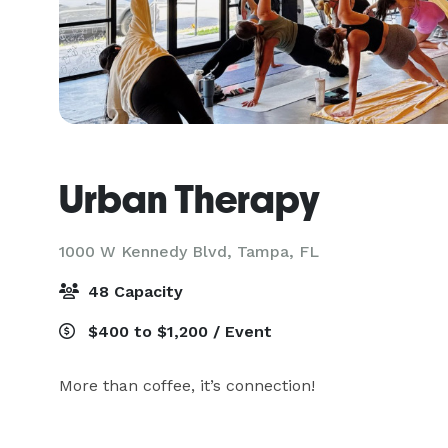
Urban Therapy
1000 W Kennedy Blvd,
Tampa, FL
48 Capacity
$400 to $1,200 / Event
More than coffee, it’s connection!