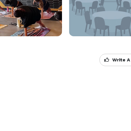
Write A