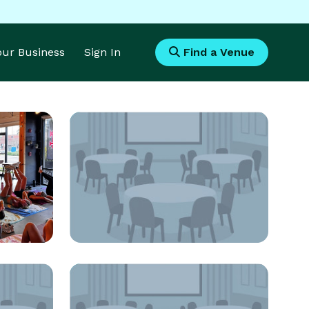
Your Business
Sign In
Find a Venue