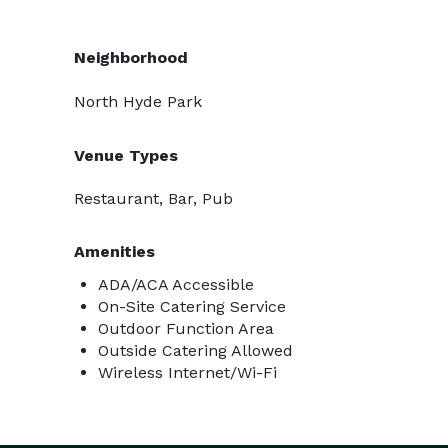
Neighborhood
North Hyde Park
Venue Types
Restaurant, Bar, Pub
Amenities
ADA/ACA Accessible
On-Site Catering Service
Outdoor Function Area
Outside Catering Allowed
Wireless Internet/Wi-Fi