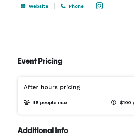
Website
Phone
Event Pricing
After hours pricing
48 people max
$100
Additional Info