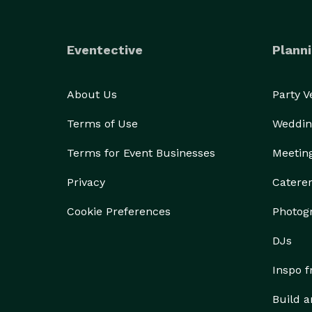
Eventective
Planni
About Us
Party 
Terms of Use
Weddin
Terms for Event Businesses
Meetin
Privacy
Catere
Cookie Preferences
Photog
DJs
Inspo 
Build a