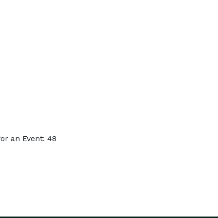
or an Event: 48