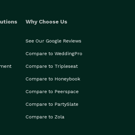
utions
Why Choose Us
See Our Google Reviews
Compare to WeddingPro
ement
Compare to Tripleseat
Compare to Honeybook
Compare to Peerspace
Compare to PartySlate
Compare to Zola