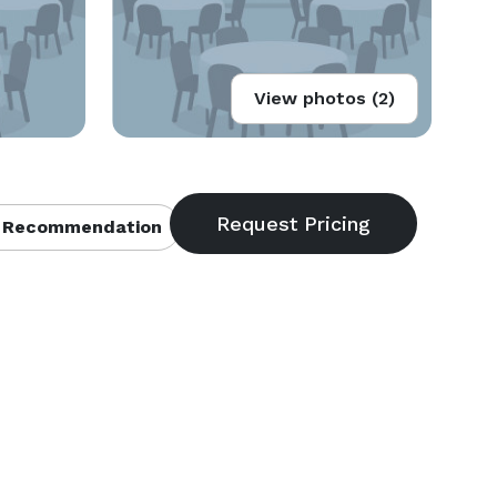
View photos (2)
 Recommendation