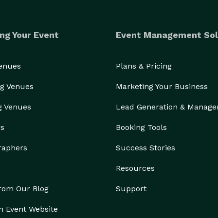
ng Your Event
Event Management Sol
Venues
Plans & Pricing
g Venues
Marketing Your Business
g Venues
Lead Generation & Manag
rs
Booking Tools
raphers
Success Stories
Resources
from Our Blog
Support
n Event Website