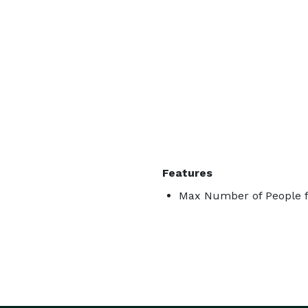
Features
Max Number of People f