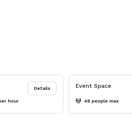
Event Space
Details
per hour
48 people max